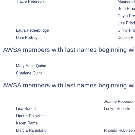
Tracie Peterson
Maureen P
Beth Pra
Gayla Pre
Lisa Pritc
Laura Petherbridge
Ginny Pri
Dani Pettrey
Debbie Pr
AWSA members with last names beginning wi
Mary Anne Quinn
Charlene Quint
AWSA members with last names beginning wi
Jeanne Roberson
Lisa Radcliff
Lorilyn Roberts
Linette Rainville
Karen Ramelli
Marcia Ramsland
Rhonda Robinson