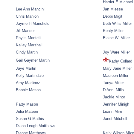
Harriet E Michael
Lee Ann Mancini
Jan Miesse
Chris Manion
Debbi Migit
Jayme H Mansfield
Beth Willis Miller
Jill Mansor
Beaty Miller
Phylis Mantelli
Elaine W. Miller
Kailey Marshall
Cindy Martin
Joy Ware Miller
Gail Gaymer Martin
Kathy Collard 
Jaye Martin
Mary Jane Miller
Kelly Martindale
Maureen Miller
Amy Martinez
Tanya Miller
Babbie Mason
DiAnn Mills
Jackie Minor
Patty Mason
Jennifer Minigh
Julia Mateen
Luann Mire
Susan G Mathis
Janet Mitchell
Diana Leagh Matthews
Dianne Matthews
Kelly Wilson Mize