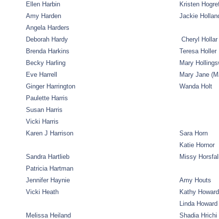
Ellen Harbin
Kristen Hogre
Amy Harden
Jackie Hollan
Angela Harders
Deborah Hardy
Cheryl Hollar
Brenda Harkins
Teresa Holler
Becky Harling
Mary Hollings
Eve Harrell
Mary Jane (MJ
Ginger Harrington
Wanda Holt
Paulette Harris
Susan Harris
Vicki Harris
Karen J Harrison
Sara Horn
Katie Hornor
Sandra Hartlieb
Missy Horsfal
Patricia Hartman
Jennifer Haynie
Amy Houts
Vicki Heath
Kathy Howard
Linda Howard
Melissa Heiland
Shadia Hrichi