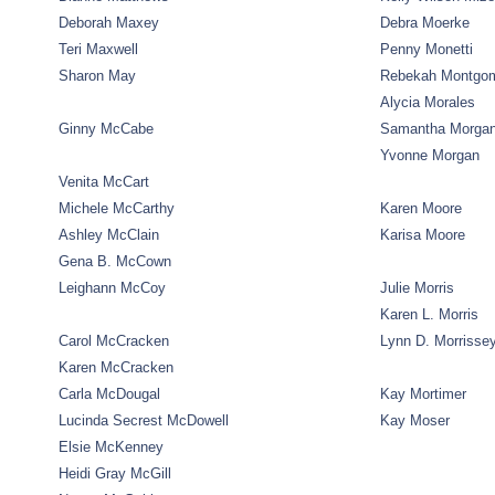
Deborah Maxey
Debra Moerke
Teri Maxwell
Penny Monetti
Sharon May
Rebekah Montgo
Alycia Morales
Ginny McCabe
Samantha Morga
Yvonne Morgan
Venita McCart
Michele McCarthy
Karen Moore
Ashley McClain
Karisa Moore
Gena B. McCown
Leighann McCoy
Julie Morris
Karen L. Morris
Carol McCracken
Lynn D. Morrisse
Karen McCracken
Carla McDougal
Kay Mortimer
Lucinda Secrest McDowell
Kay Moser
Elsie McKenney
Heidi Gray McGill