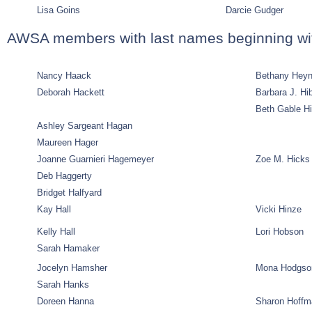
Lisa Goins
Darcie Gudger
AWSA members with last names beginning wi
Nancy Haack
Bethany Hey
Deborah Hackett
Barbara J. H
Beth Gable H
Ashley Sargeant Hagan
Maureen Hager
Joanne Guarnieri Hagemeyer
Zoe M. Hicks
Deb Haggerty
Bridget Halfyard
Kay Hall
Vicki Hinze
Kelly Hall
Lori Hobson
Sarah Hamaker
Jocelyn Hamsher
Mona Hodgso
Sarah Hanks
Doreen Hanna
Sharon Hoffm