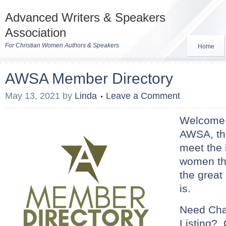
Advanced Writers & Speakers
Association
For Christian Women Authors & Speakers
Home
AWSA Member Directory
May 13, 2021
by
Linda
Leave a Comment
Welcome t
AWSA, thi
meet the 
women t
the great 
is.
Need Cha
Listing?