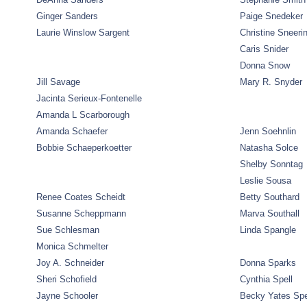
Ginger Sanders
Paige Snedeker
Laurie Winslow Sargent
Christine Sneeri
Caris Snider
Donna Snow
Jill Savage
Mary R. Snyder
Jacinta Serieux-Fontenelle
Amanda L Scarborough
Amanda Schaefer
Jenn Soehnlin
Bobbie Schaeperkoetter
Natasha Solce
Shelby Sonntag
Leslie Sousa
Renee Coates Scheidt
Betty Southard
Susanne Scheppmann
Marva Southall
Sue Schlesman
Linda Spangle
Monica Schmelter
Joy A. Schneider
Donna Sparks
Sheri Schofield
Cynthia Spell
Jayne Schooler
Becky Yates Sp