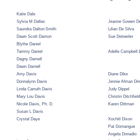
Katie Dale
Sylvia M Dallas
Jeanne Gowen D
Saundra Dalton-Smith
Lilian De Silva
Dawn Scott Damon
Sue Detweiler
Blythe Daniel
Tammy Daniel
Adelle Campbell 
Dagny Darnell
Dawn Darnell
Amy Davis
Diane Dike
Donnalynn Davis
Jennie Afman Di
Linda Carruth Davis
Judy Dippel
Mary Lou Davis
Christin Ditchfield
Nicole Davis, Ph. D.
Karen Dittman
Susan L Davis
Crystal Daye
Xochitl Dixon
Pat Domangue
Angela Donadio