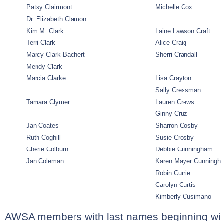
Patsy Clairmont
Michelle Cox
Dr. Elizabeth Clamon
Kim M. Clark
Laine Lawson Craft
Terri Clark
Alice Craig
Marcy Clark-Bachert
Sherri Crandall
Mendy Clark
Marcia Clarke
Lisa Crayton
Sally Cressman
Tamara Clymer
Lauren Crews
Ginny Cruz
Jan Coates
Sharron Cosby
Ruth Coghill
Susie Crosby
Cherie Colburn
Debbie Cunningham
Jan Coleman
Karen Mayer Cunning
Robin Currie
Carolyn Curtis
Kimberly Cusimano
AWSA members with last names beginning wi