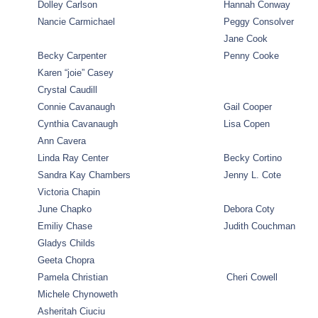
Dolley Carlson
Hannah Conway
Nancie Carmichael
Peggy Consolver
Jane Cook
Becky Carpenter
Penny Cooke
Karen “joie” Casey
Crystal Caudill
Connie Cavanaugh
Gail Cooper
Cynthia Cavanaugh
Lisa Copen
Ann Cavera
Linda Ray Center
Becky Cortino
Sandra Kay Chambers
Jenny L. Cote
Victoria Chapin
June Chapko
Debora Coty
Emiliy Chase
Judith Couchman
Gladys Childs
Geeta Chopra
Pamela Christian
Cheri Cowell
Michele Chynoweth
Asheritah Ciuciu