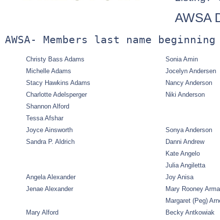
AWSA Di
AWSA- Members last name beginning
Christy Bass Adams
Sonia Amin
Michelle Adams
Jocelyn Andersen
Stacy Hawkins Adams
Nancy Anderson
Charlotte Adelsperger
Niki Anderson
Shannon Alford
Tessa Afshar
Joyce Ainsworth
Sonya Anderson
Sandra P. Aldrich
Danni Andrew
Kate Angelo
Julia Angiletta
Angela Alexander
Joy Anisa
Jenae Alexander
Mary Rooney Arm
Margaret (Peg) Arn
Mary Alford
Becky Antkowiak