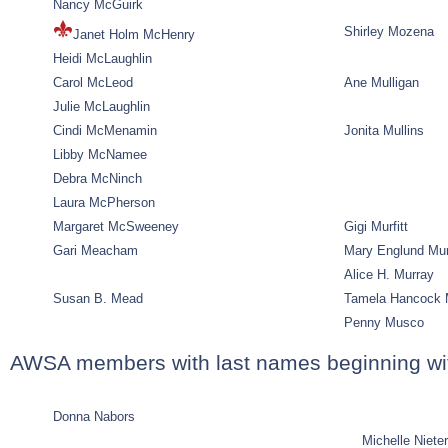
Nancy McGuirk
Shirley Mozena
Janet Holm McHenry
Heidi McLaughlin
Carol McLeod
Ane Mulligan
Julie McLaughlin
Cindi McMenamin
Jonita Mullins
Libby McNamee
Debra McNinch
Laura McPherson
Margaret McSweeney
Gigi Murfitt
Gari Meacham
Mary Englund Mu
Alice H. Murray
Susan B. Mead
Tamela Hancock 
Penny Musco
AWSA members with last names beginning wi
Donna Nabors
Michelle Nieter