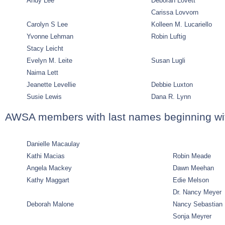
Andy Lee
Deborah Lovett
Carissa Lovvorn
Carolyn S Lee
Kolleen M. Lucariello
Yvonne Lehman
Robin Luftig
Stacy Leicht
Evelyn M. Leite
Susan Lugli
Naima Lett
Jeanette Levellie
Debbie Luxton
Susie Lewis
Dana R. Lynn
AWSA members with last names beginning wi
Danielle Macaulay
Kathi Macias
Robin Meade
Angela Mackey
Dawn Meehan
Kathy Maggart
Edie Melson
Dr. Nancy Meyer
Deborah Malone
Nancy Sebastian
Sonja Meyrer