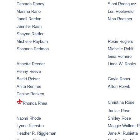
Deborah Raney
Sioni Rodriguez
Marsha Rano
Lori Roeleveld
Janell Rardon
Nina Roesner
Jennifer Rash
Shayna Rattler
Michelle Rayburn
Roxie Rogiers
Shannon Redmon
Michelle Rohlf
Gina Romero
Annette Reeder
Linda W. Rooks
Penny Reeve
Becki Reiser
Gayle Roper
Anita Renfroe
Afton Rorvik
Denise Renken
Christina Rose
Rhonda Rhea
Janice Rose
Naomi Rhode
Shirley Rose
Lynne Rienstra
Maggie Wallem 
Heather R. Riggleman
Jane A. Rubietta