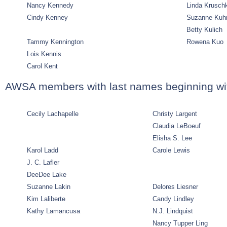
Nancy Kennedy
Linda Krusch
Cindy Kenney
Suzanne Kuh
Betty Kulich
Tammy Kennington
Rowena Kuo
Lois Kennis
Carol Kent
AWSA members with last names beginning wit
Cecily Lachapelle
Christy Largent
Claudia LeBoeuf
Elisha S. Lee
Karol Ladd
Carole Lewis
J. C. Lafler
DeeDee Lake
Suzanne Lakin
Delores Liesner
Kim Laliberte
Candy Lindley
Kathy Lamancusa
N.J. Lindquist
Nancy Tupper Ling