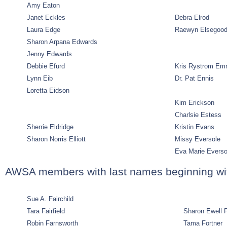
Amy Eaton
Janet Eckles
Debra Elrod
Laura Edge
Raewyn Elsegoo
Sharon Arpana Edwards
Jenny Edwards
Debbie Efurd
Kris Rystrom Em
Lynn Eib
Dr. Pat Ennis
Loretta Eidson
Kim Erickson
Charlsie Estess
Sherrie Eldridge
Kristin Evans
Sharon Norris Elliott
Missy Eversole
Eva Marie Evers
AWSA members with last names beginning wit
Sue A. Fairchild
Tara Fairfield
Sharon Ewell 
Robin Farnsworth
Tama Fortner