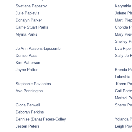
Svetlana Papazov
Karynthia 
Julie Papievis
Jolene Ph
Donalyn Parker
Marti Pie
Carrie Stuart Parks
Chonda P
Myrna Parks
Mary Pier
Shelley P
Jo Ann Parsons-Lipscomb
Eva Piper
Denise Pass
Sally Jo P
Kim Patterson
Jayne Patton
Brenda Po
Lakeshia 
Stephanie Pavlantos
Karen Po
Ava Pennington
Gail Porte
Marisol P
Gloria Penwell
Sherry P
Deborah Perkins
Dennise (Dana) Peters-Colley
Yolanda P
Jesten Peters
Leigh Po