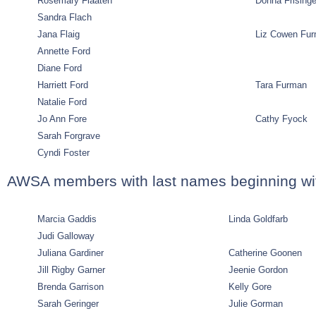
Rosemary Flaaten
Donna Frisinge
Sandra Flach
Jana Flaig
Liz Cowen Fu
Annette Ford
Diane Ford
Harriett Ford
Tara Furman
Natalie Ford
Jo Ann Fore
Cathy Fyock
Sarah Forgrave
Cyndi Foster
AWSA members with last names beginning wi
Marcia Gaddis
Linda Goldfarb
Judi Galloway
Juliana Gardiner
Catherine Goonen
Jill Rigby Garner
Jeenie Gordon
Brenda Garrison
Kelly Gore
Sarah Geringer
Julie Gorman