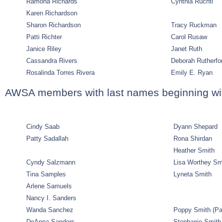
Ramona Richards
Cynthia Ruchti
Karen Richardson
Sharon Richardson
Tracy Ruckman
Patti Richter
Carol Rusaw
Janice Riley
Janet Ruth
Cassandra Rivers
Deborah Rutherfo
Rosalinda Torres Rivera
Emily E. Ryan
AWSA members with last names beginning wi
Cindy Saab
Dyann Shepard
Patty Sadallah
Rona Shirdan
Heather Smith
Cyndy Salzmann
Lisa Worthey Sm
Tina Samples
Lyneta Smith
Arlene Samuels
Nancy I. Sanders
Wanda Sanchez
Poppy Smith
(Pa
DeAnna Sanders
Stephanie Smith