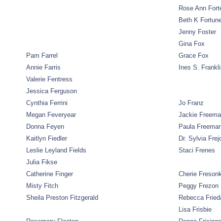
Rose Ann Fort
Beth K Fortun
Jenny Foster
Gina Fox
Pam Farrel
Grace Fox
Annie Farris
Ines S. Frankl
Valerie Fentress
Jessica Ferguson
Cynthia Ferrini
Jo Franz
Megan Feveryear
Jackie Freem
Donna Feyen
Paula Freema
Kaitlyn Fiedler
Dr. Sylvia Frej
Leslie Leyland Fields
Staci Frenes
Julia Fikse
Catherine Finger
Cherie Freson
Misty Fitch
Peggy Frezon
Sheila Preston Fitzgerald
Rebecca Fried
Lisa Frisbie