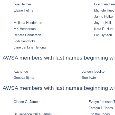
Sue Heimer
Gretchen Hu
Elaine Helms
Michele Huey
Jamie Hulker
Melissa Henderson
Jayme Hull
MK Henderson
Kara R. Hunt
Renata Henderson
Lori Hynson
Jodi Hendricks
Jane Jenkins Herlong
AWSA members with last names beginning wit
Kathy Ide
Janeen Ippolito
Geneva Iijima
Sue Irwin
AWSA members with last names beginning wit
Clarice G. James
Evelyn Johnson-T
Carolyn I. Jones
Dr. Rebecca Price Janney
Christie Jones