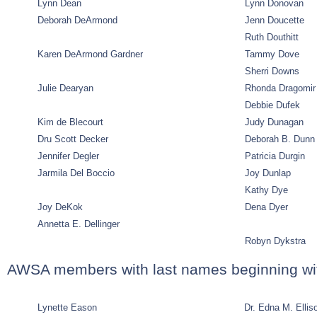
Lynn Dean
Lynn Donovan
Deborah DeArmond
Jenn Doucette
Ruth Douthitt
Karen DeArmond Gardner
Tammy Dove
Sherri Downs
Julie Dearyan
Rhonda Dragomir
Debbie Dufek
Kim de Blecourt
Judy Dunagan
Dru Scott Decker
Deborah B. Dunn
Jennifer Degler
Patricia Durgin
Jarmila Del Boccio
Joy Dunlap
Kathy Dye
Joy DeKok
Dena Dyer
Annetta E. Dellinger
Robyn Dykstra
AWSA members with last names beginning wi
Lynette Eason
Dr. Edna M. Ellis