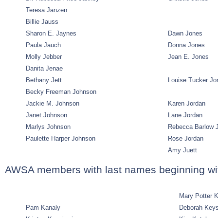
Teresa Janzen
Billie Jauss
Sharon E. Jaynes
Dawn Jones
Paula Jauch
Donna Jones
Molly Jebber
Jean E. Jones
Danita Jenae
Bethany Jett
Louise Tucker Jo
Becky Freeman Johnson
Jackie M. Johnson
Karen Jordan
Janet Johnson
Lane Jordan
Marlys Johnson
Rebecca Barlow 
Paulette Harper Johnson
Rose Jordan
Amy Juett
AWSA members with last names beginning wi
Mary Potter 
Pam Kanaly
Deborah Key