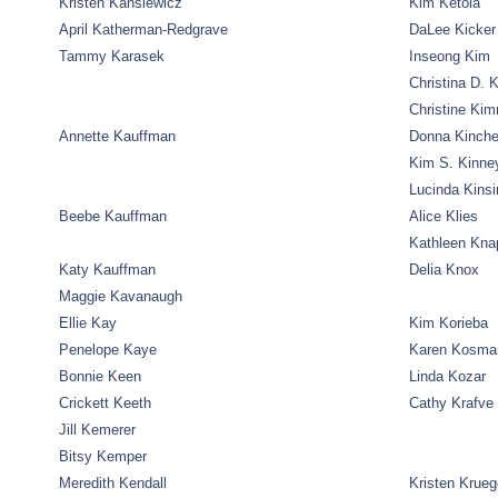
Kristen Kansiewicz
Kim Ketola
April Katherman-Redgrave
DaLee Kicker
Tammy Karasek
Inseong Kim
Christina D. 
Christine Ki
Annette Kauffman
Donna Kinche
Kim S. Kinne
Lucinda Kinsi
Beebe Kauffman
Alice Klies
Kathleen Kna
Katy Kauffman
Delia Knox
Maggie Kavanaugh
Ellie Kay
Kim Korieba
Penelope Kaye
Karen Kosma
Bonnie Keen
Linda Kozar
Crickett Keeth
Cathy Krafve
Jill Kemerer
Bitsy Kemper
Meredith Kendall
Kristen Krueg