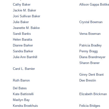
Cathy Baker
Allison Gappa Bottk
Jackie M. Baker
Joni Sullivan Baker
Julie Baker
Crystal Bowman
Jeanette M. Bakke
Sandi Banks
Verna Bowman
Helen Baratta
Dianne Barker
Patricia Bradley
Sandra Barker
Penny Bragg
Julie Ann Barnhill
Diana Brandmeyer
Sharon Braner
Carol L. Barnier
Ginny Dent Brant
Ruth Barron
Dee Brestin
Del Bates
Kate Battistelli
Elizabeth Brickman
Marilyn Bay
Kendra Broekhuis
Felicia Bridges