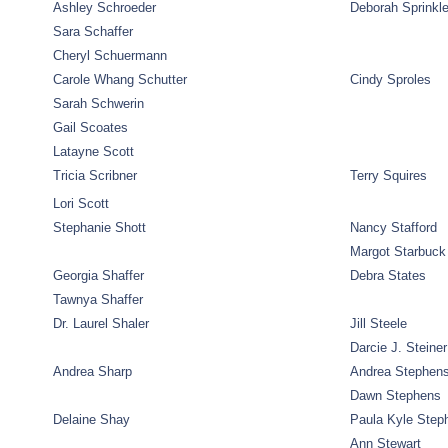
Ashley Schroeder
Deborah Sprinkl
Sara Schaffer
Cheryl Schuermann
Carole Whang Schutter
Cindy Sproles
Sarah Schwerin
Gail Scoates
Latayne Scott
Tricia Scribner
Terry Squires
Lori Scott
Stephanie Shott
Nancy Stafford
Margot Starbuck
Georgia Shaffer
Debra States
Tawnya Shaffer
Dr. Laurel Shaler
Jill Steele
Darcie J. Steiner
Andrea Sharp
Andrea Stephen
Dawn Stephens
Delaine Shay
Paula Kyle Step
Ann Stewart