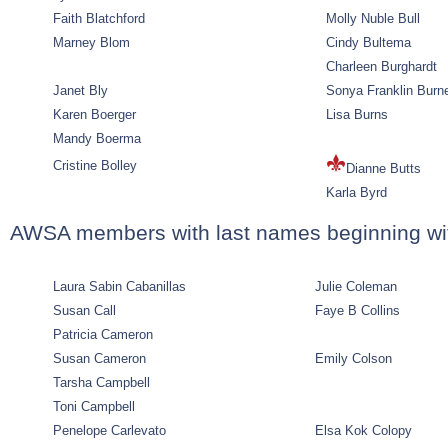
Faith Blatchford
Molly Nuble Bull
Marney Blom
Cindy Bultema
Charleen Burghardt
Janet Bly
Sonya Franklin Burn
Karen Boerger
Lisa Burns
Mandy Boerma
Cristine Bolley
Dianne Butts
Karla Byrd
AWSA members with last names beginning wi
Laura Sabin Cabanillas
Julie Coleman
Susan Call
Faye B Collins
Patricia Cameron
Susan Cameron
Emily Colson
Tarsha Campbell
Toni Campbell
Penelope Carlevato
Elsa Kok Colopy