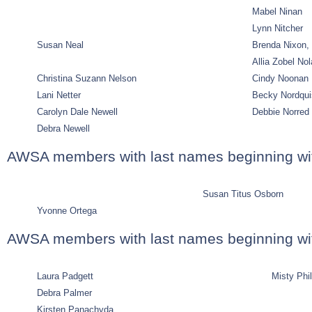
Mabel Ninan
Lynn Nitcher
Susan Neal
Brenda Nixon,
Allia Zobel No
Christina Suzann Nelson
Cindy Noonan
Lani Netter
Becky Nordqui
Carolyn Dale Newell
Debbie Norred
Debra Newell
AWSA members with last names beginning wi
Susan Titus Osborn
Yvonne Ortega
AWSA members with last names beginning wit
Laura Padgett
Misty Phil
Debra Palmer
Kirsten Panachyda