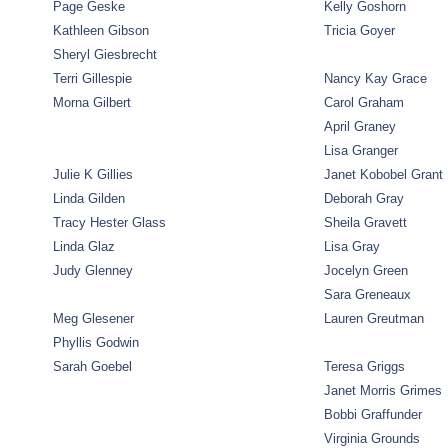
Page Geske
Kelly Goshorn
Kathleen Gibson
Tricia Goyer
Sheryl Giesbrecht
Terri Gillespie
Nancy Kay Grace
Morna Gilbert
Carol Graham
April Graney
Lisa Granger
Julie K Gillies
Janet Kobobel Grant
Linda Gilden
Deborah Gray
Tracy Hester Glass
Sheila Gravett
Linda Glaz
Lisa Gray
Judy Glenney
Jocelyn Green
Sara Greneaux
Meg Glesener
Lauren Greutman
Phyllis Godwin
Sarah Goebel
Teresa Griggs
Janet Morris Grimes
Bobbi Graffunder
Virginia Grounds