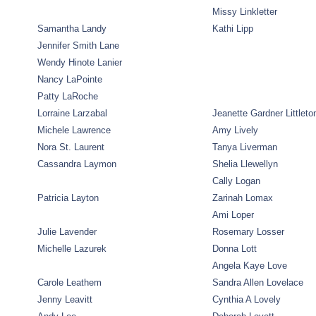
Missy Linkletter
Samantha Landy
Kathi Lipp
Jennifer Smith Lane
Wendy Hinote Lanier
Nancy LaPointe
Patty LaRoche
Lorraine Larzabal
Jeanette Gardner Littleto
Michele Lawrence
Amy Lively
Nora St. Laurent
Tanya Liverman
Cassandra Laymon
Shelia Llewellyn
Cally Logan
Patricia Layton
Zarinah Lomax
Ami Loper
Julie Lavender
Rosemary Losser
Michelle Lazurek
Donna Lott
Angela Kaye Love
Carole Leathem
Sandra Allen Lovelace
Jenny Leavitt
Cynthia A Lovely