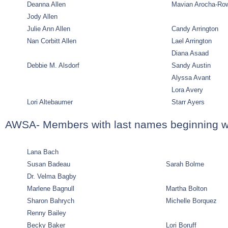
Deanna Allen
Mavian Arocha-Ro
Jody Allen
Julie Ann Allen
Candy Arrington
Nan Corbitt Allen
Lael Arrington
Diana Asaad
Debbie M. Alsdorf
Sandy Austin
Alyssa Avant
Lora Avery
Lori Altebaumer
Starr Ayers
AWSA- Members with last names beginning w
Lana Bach
Susan Badeau
Sarah Bolme
Dr. Velma Bagby
Marlene Bagnull
Martha Bolton
Sharon Bahrych
Michelle Borquez
Renny Bailey
Becky Baker
Lori Boruff