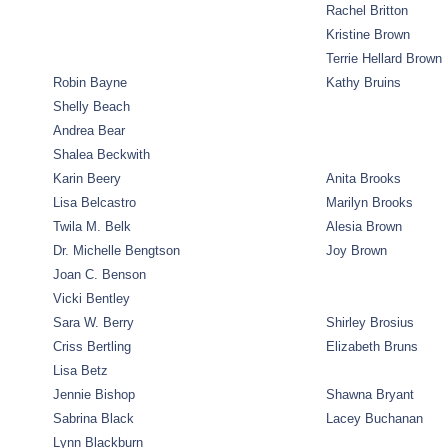
Rachel Britton
Kristine Brown
Terrie Hellard Brown
Robin Bayne
Kathy Bruins
Shelly Beach
Andrea Bear
Shalea Beckwith
Karin Beery
Anita Brooks
Lisa Belcastro
Marilyn Brooks
Twila M. Belk
Alesia Brown
Dr. Michelle Bengtson
Joy Brown
Joan C. Benson
Vicki Bentley
Sara W. Berry
Shirley Brosius
Criss Bertling
Elizabeth Bruns
Lisa Betz
Jennie Bishop
Shawna Bryant
Sabrina Black
Lacey Buchanan
Lynn Blackburn