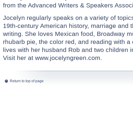
from the Advanced Writers & Speakers Associ
Jocelyn regularly speaks on a variety of topic
19th-century American history, marriage and th
writing. She loves Mexican food, Broadway mu
rhubarb pie, the color red, and reading with a
lives with her husband Rob and two children i
Visit her at
www.jocelyngreen.com
.
Return to top of page