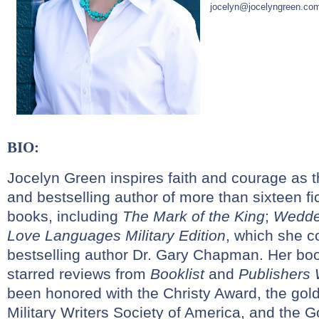
jocelyn@jocelyngreen.co
BIO:
Jocelyn Green inspires faith and courage as 
and bestselling author of more than sixteen fi
books, including
The Mark of the King
;
Wedde
Love Languages Military Edition
, which she c
bestselling author Dr. Gary Chapman. Her bo
starred reviews from
Booklist
and
Publishers
been honored with the Christy Award, the gol
Military Writers Society of America, and the 