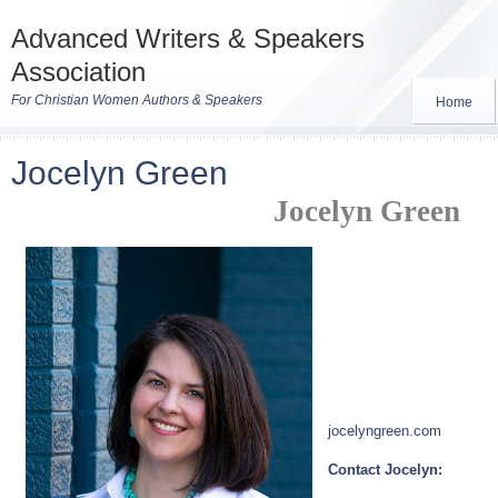
Advanced Writers & Speakers
Association
For Christian Women Authors & Speakers
Home
Jocelyn Green
Jocelyn Green
jocelyngreen.com
Contact Jocelyn: