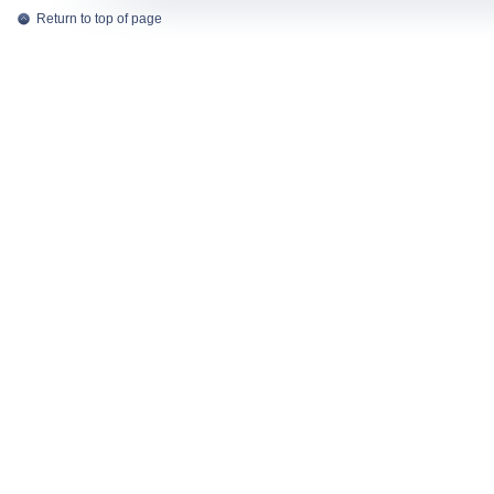
Return to top of page