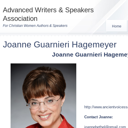
Advanced Writers & Speakers
Association
For Christian Women Authors & Speakers
Home
Joanne Guarnieri Hagemeyer
Joanne Guarnieri Hageme
http://www.ancientvoices
Contact Joanne:
joannebethel@gmail.com