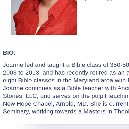
BIO:
Joanne led and taught a Bible class of 350-5
2003 to 2013, and has recently retired as an 
eight Bible classes in the Maryland area with 
Joanne continues as a Bible teacher with Anc
Stories, LLC, and serves on the pulpit teachi
New Hope Chapel, Arnold, MD. She is currentl
Seminary, working towards a Masters in Theol