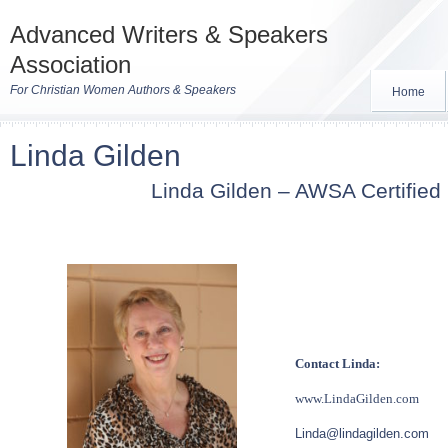
Advanced Writers & Speakers
Association
For Christian Women Authors & Speakers
Home
Linda Gilden
Linda Gilden – AWSA Certified
Contact Linda:
www.LindaGilden.com
Linda@lindagilden.com