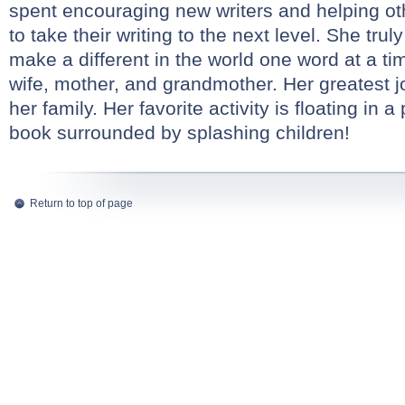
spent encouraging new writers and helping ot
to take their writing to the next level. She trul
make a different in the world one word at a ti
wife, mother, and grandmother. Her greatest jo
her family. Her favorite activity is floating in 
book surrounded by splashing children!
Return to top of page