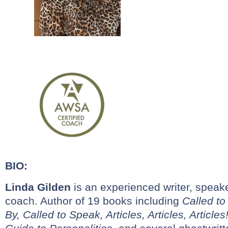
BIO:
Linda
Gilden
is an experienced writer, speaker
coach. Author of 19 books including
Called to
By,
Called to Speak, Articles, Articles, Articl