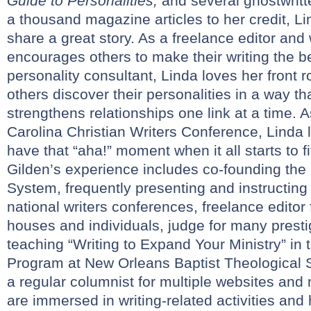
Guide to Personalities,
and several ghostwritt
a thousand magazine articles to her credit, Li
share a great story. As a freelance editor and
encourages others to make their writing the be
personality consultant, Linda loves her front 
others discover their personalities in a way th
strengthens relationships one link at a time. A
Carolina Christian Writers Conference, Linda l
have that “aha!” moment when it all starts to fi
Gilden’s experience includes co-founding the
System, frequently presenting and instructin
national writers conferences, freelance editor 
houses and individuals, judge for many presti
teaching “Writing to Expand Your Ministry” in
Program at New Orleans Baptist Theological 
a regular columnist for multiple websites an
are immersed in writing-related activities and 