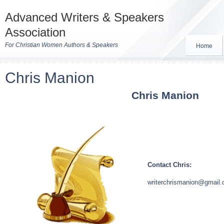
Advanced Writers & Speakers
Association
For Christian Women Authors & Speakers
Home
Chris Manion
Chris
Manion
Contact Chris:
writerchrismanion@gmail