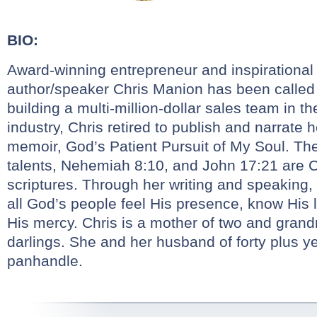
BIO:
Award-winning entrepreneur and inspirational
author/speaker
Chris
Manion
has been called “
building a multi-million-dollar sales team in the
industry,
Chris
retired to publish and narrate 
memoir, God’s Patient Pursuit of My Soul. The
talents, Nehemiah 8:10, and John 17:21 are
C
scriptures. Through her writing and speaking,
all God’s people feel His presence, know His
His mercy.
Chris
is a mother of two and grandmo
darlings. She and her husband of forty plus yea
panhandle.