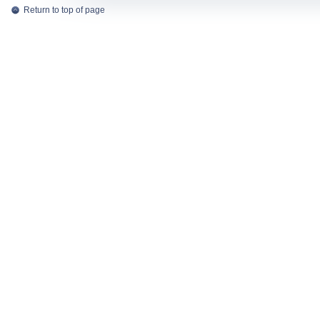
Return to top of page