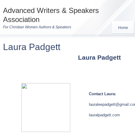
Advanced Writers & Speakers
Association
For Christian Women Authors & Speakers
Home
Laura Padgett
Laura Padgett
Contact Laura:
lauraleepadgett@gmail.c
lauralpadgett.com