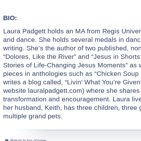
BIO:
Laura Padgett holds an MA from Regis Universi
and dance. She holds several medals in danc
writing. She’s the author of two published, no
“Dolores, Like the River” and “Jesus in Shorts
Stories of Life-Changing Jesus Moments” as w
pieces in anthologies such as “Chicken Soup 
writes a blog called, “Livin’ What You’re Given
website
lauralpadgett.com
) where she shares s
transformation and encouragement. Laura liv
her husband, Keith, has three children, three
multiple grand pets.
Return to top of page