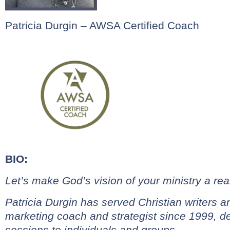
Patricia Durgin – AWSA Certified Coach
BIO:
Let’s make God’s vision of your ministry a real
Patricia Durgin has served Christian writers 
marketing coach and
strategist since 1999, d
sessions to individuals and groups.