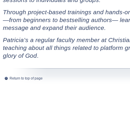
Through project-based trainings and hands-on 
—from beginners
to bestselling authors— lea
message and expand their audience.
Patricia’s a regular faculty member at Christi
teaching about all things
related to platform g
glory of God
.
Return to top of page