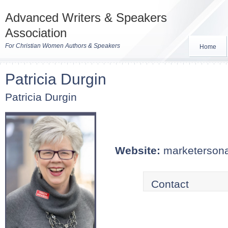
Advanced Writers & Speakers
Association
For Christian Women Authors & Speakers
Home
Patricia Durgin
Patricia Durgin
Website:
marketerson
Contact