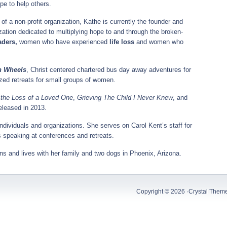
pe to help others.
of a non-profit organization, Kathe is currently the founder and
ization dedicated to multiplying hope to and through the broken-
aders,
women who have experienced
life loss
and women who
n Wheels
, Christ centered chartered bus day away adventures for
ized retreats for small groups of women.
 the Loss of a Loved One
,
Grieving The Child I Never Knew
, and
released in 2013.
individuals and organizations. She serves on Carol Kent’s staff for
speaking at conferences and retreats.
ons and lives with her family and two dogs in Phoenix, Arizona.
Copyright © 2026 ·
Crystal Them