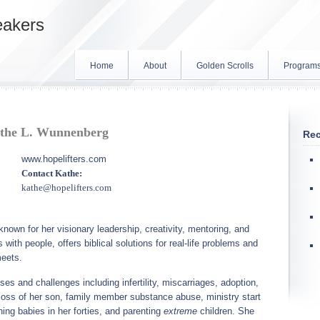
eakers
Home
About
Golden Scrolls
Program
the L. Wunnenberg
Rec
www.hopelifters.com
Contact Kathe:
kathe@hopelifters.com
own for her visionary leadership, creativity, mentoring, and
with people, offers biblical solutions for real-life problems and
meets.
es and challenges including infertility, miscarriages, adoption,
he loss of her son, family member substance abuse, ministry start
hing babies in her forties, and parenting
extreme
children. She