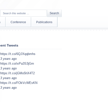
s
Conference
Publications
ent Tweets
https://t.co/6QJXqqbmhs
3 years ago
https://t.co/ixPa3S3jGm
3 years ago
https://t.co/jGMo5hX4T2
3 years ago
https://t.co/FOkVcWEsKN
3 years ago