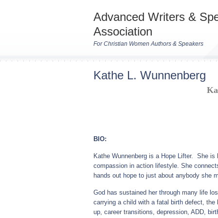
Advanced Writers & Sp
Association
For Christian Women Authors & Speakers
Kathe L. Wunnenberg
Ka
BIO:
Kathe Wunnenberg is a Hope Lifter. She is kn
compassion in action lifestyle. She connects 
hands out hope to just about anybody she 
God has sustained her through many life loss
carrying a child with a fatal birth defect, t
up, career transitions, depression, ADD, birt