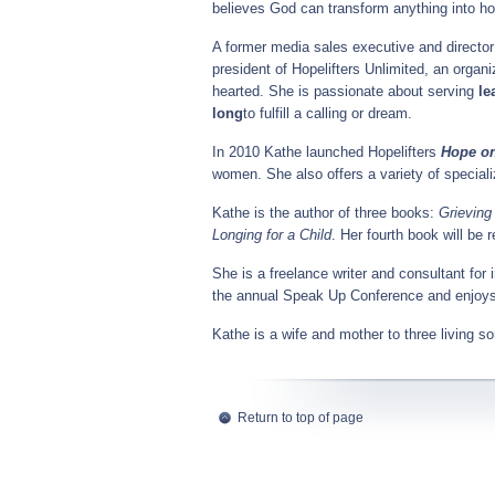
believes God can transform anything into ho
A former media sales executive and director 
president of Hopelifters Unlimited, an organ
hearted. She is passionate about serving
le
long
to fulfill a calling or dream.
In 2010 Kathe launched Hopelifters
Hope o
women. She also offers a variety of special
Kathe is the author of three books:
Grieving
Longing for a Child
. Her fourth book will be 
She is a freelance writer and consultant for 
the annual Speak Up Conference and enjoys 
Kathe is a wife and mother to three living s
Return to top of page