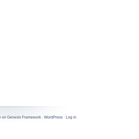
e
on
Genesis Framework
·
WordPress
·
Log in