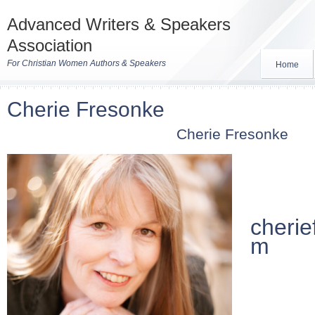
Advanced Writers & Speakers
Association
For Christian Women Authors & Speakers
Home
Cherie Fresonke
Cherie Fresonke
cherie
m