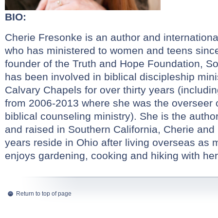
BIO:
Cherie Fresonke is an author and internation
who has ministered to women and teens since
founder of the Truth and Hope Foundation, Sof
has been involved in biblical discipleship mini
Calvary Chapels for over thirty years (includi
from 2006-2013 where she was the overseer 
biblical counseling ministry). She is the autho
and raised in Southern California, Cherie and
years reside in Ohio after living overseas as 
enjoys gardening, cooking and hiking with he
Return to top of page