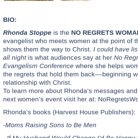
BIO:
Rhonda Stoppe
is the
NO REGRETS WOMA
evangelist who meets women at the point of t
shows them the way to Christ.
I could have li
all night
is what audiences say at her
No Reg
Evangelism Conference
where she helps wom
the regrets that hold them back––beginning w
relationship with Christ.
To learn more about Rhonda’s messages and t
next women’s event visit her at:
NoRegretsW
Rhonda’s books (Harvest House Publishers):
-Moms Raising Sons to Be Men
–
If My Husband Would Change I’d Be Happy