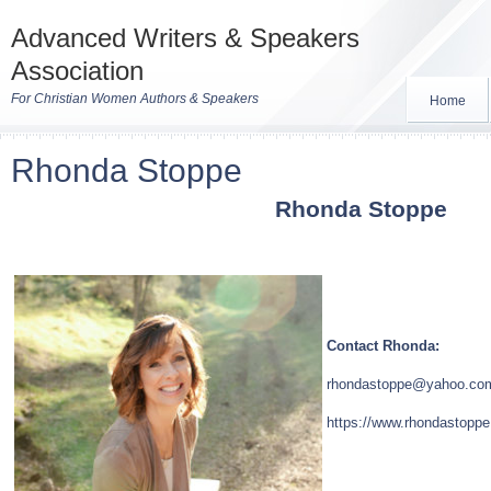
Advanced Writers & Speakers
Association
For Christian Women Authors & Speakers
Home
Rhonda Stoppe
Rhonda Stoppe
Contact Rhonda:
rhondastoppe@yahoo.co
https://www.rhondastopp