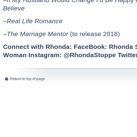
Believe
–
Real Life Romance
–
The Marriage Mentor
(to release 2018)
Connect with Rhonda: FaceBook:
Rhonda S
Woman
Instagram:
@RhondaStoppe
Twitte
Return to top of page