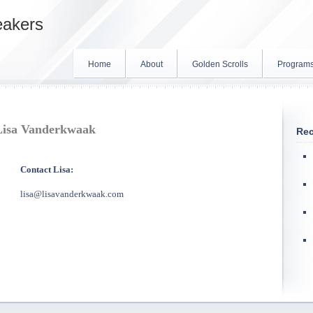
eakers
Home
About
Golden Scrolls
Program
Lisa Vanderkwaak
Rec
Contact Lisa:
lisa@lisavanderkwaak.com