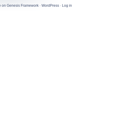
e
on
Genesis Framework
·
WordPress
·
Log in