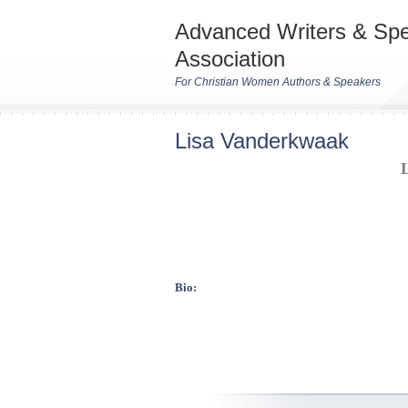
Advanced Writers & Sp
Association
For Christian Women Authors & Speakers
Lisa Vanderkwaak
Bio: