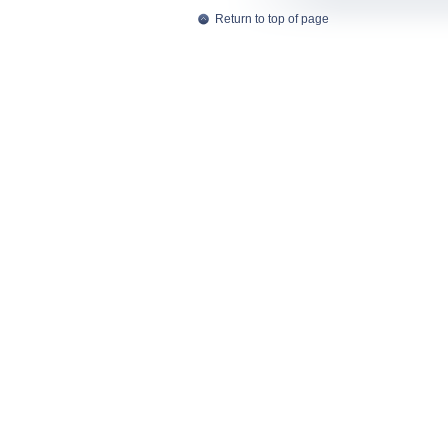
Return to top of page