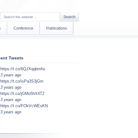
s
Conference
Publications
ent Tweets
https://t.co/6QJXqqbmhs
3 years ago
https://t.co/ixPa3S3jGm
3 years ago
https://t.co/jGMo5hX4T2
3 years ago
https://t.co/FOkVcWEsKN
3 years ago