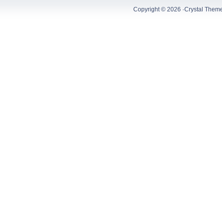
Copyright © 2026 ·
Crystal Them