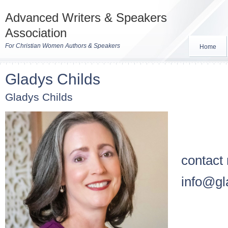
Advanced Writers & Speakers
Association
For Christian Women Authors & Speakers
Home
Gladys Childs
Gladys Childs
contact
info@gl