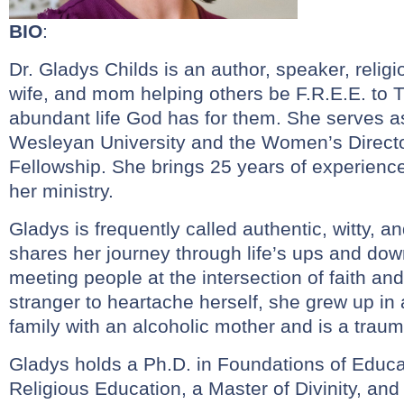
BIO
:
Dr. Gladys Childs is an author, speaker, religi
wife, and mom helping others be F.R.E.E. to T
abundant life God has for them. She serves a
Wesleyan University and the Women’s Director
Fellowship. She brings 25 years of experienc
her ministry.
Gladys is frequently called authentic, witty, 
shares her journey through life’s ups and dow
meeting people at the intersection of faith and l
stranger to heartache herself, she grew up in
family with an alcoholic mother and is a trau
Gladys holds a Ph.D. in Foundations of Educat
Religious Education, a Master of Divinity, and