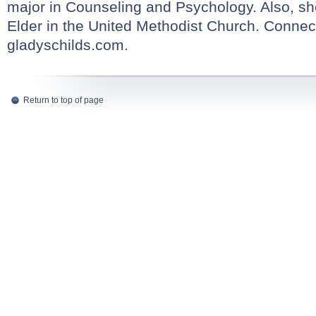
major in Counseling and Psychology. Also, sh
Elder in the United Methodist Church. Connect
gladyschilds.com
.
Return to top of page