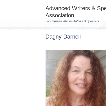
Advanced Writers & Sp
Association
For Christian Women Authors & Speakers
Dagny Darnell