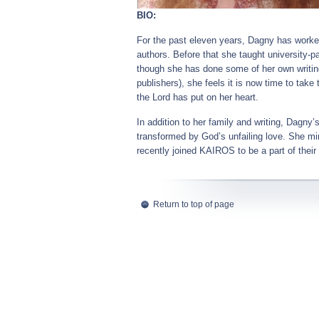
BIO:
For the past eleven years, Dagny has worked
authors. Before that she taught university-
though she has done some of her own writing
publishers), she feels it is now time to tak
the Lord has put on her heart.
In addition to her family and writing, Dagn
transformed by God’s unfailing love. She min
recently joined KAIROS to be a part of their
Return to top of page