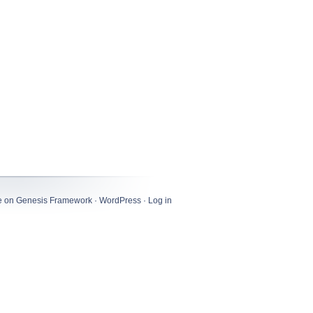
e
on
Genesis Framework
·
WordPress
·
Log in