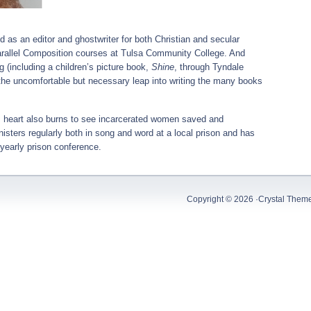
 as an editor and ghostwriter for both Christian and secular
parallel Composition courses at Tulsa Community College. And
 (including a children’s picture book,
Shine
, through Tyndale
e the uncomfortable but necessary leap into writing the many books
y’s heart also burns to see incarcerated women saved and
isters regularly both in song and word at a local prison and has
 yearly prison conference.
Copyright © 2026 ·
Crystal Them