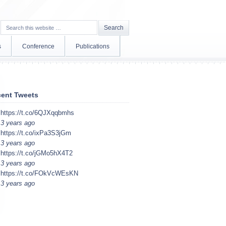
s
Conference
Publications
ent Tweets
https://t.co/6QJXqqbmhs
3 years ago
https://t.co/ixPa3S3jGm
3 years ago
https://t.co/jGMo5hX4T2
3 years ago
https://t.co/FOkVcWEsKN
3 years ago