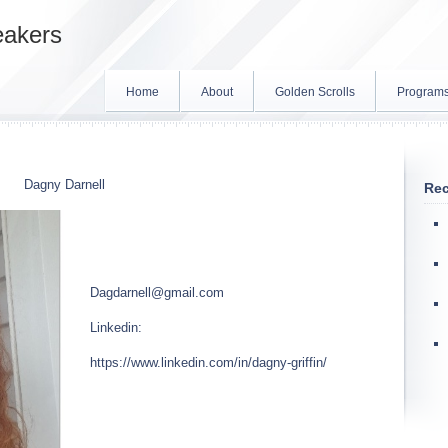
eakers
Home
About
Golden Scrolls
Program
Dagny Darnell
Rec
Dagdarnell@gmail.com
Linkedin:
https://www.linkedin.com/in/dagny-griffin/