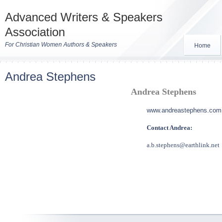
Advanced Writers & Speakers
Association
For Christian Women Authors & Speakers
Home
Andrea Stephens
Andrea Stephens
www.andreastephens.com
Contact Andrea:
a.b.stephens@earthlink.net