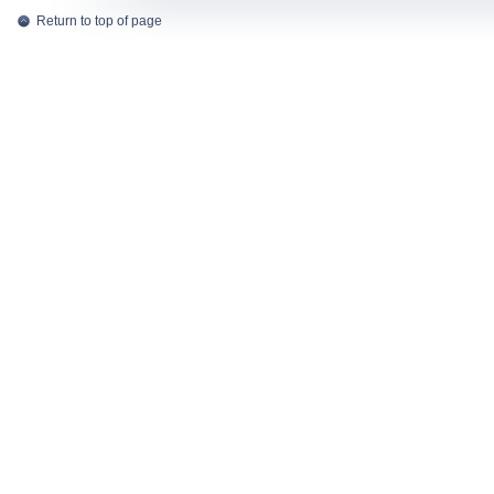
Return to top of page