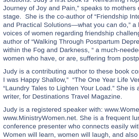
Journey of Joy and Pain,” speaks to mothers 
stage. She is the co-author of “Friendship In
and Practical Solutions—what you can do,” a 
voices of women regarding friendship challen
author of “Walking Through Postpartum Depres
within the Fog and Darkness, “ a much-need
women who have, or are, suffering from post
Judy is a contributing author to these book co
I was Happy Shallow,” “The One Year Life Ver
“Laundry Tales to Lighten Your Load.” She is a
writer, for Destinations Travel Magazine.
Judy is a registered speaker with:
www.Womens
www.MinistryWomen.net
. She is a frequent l
conference presenter who connects easily wit
Women will learn, women will laugh, and also