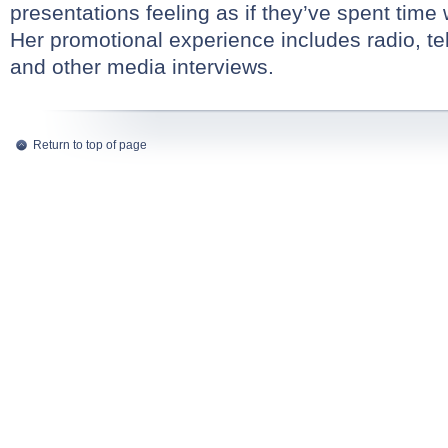
presentations feeling as if they’ve spent time 
Her promotional experience includes radio, tel
and other media interviews.
Return to top of page