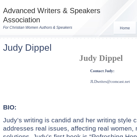
Advanced Writers & Speakers
Association
For Christian Women Authors & Speakers
Home
Judy Dippel
Judy Dippel
Contact Judy:
JLDwrites@comcast.net
BIO:
Judy’s writing is candid and her writing style
addresses real issues, affecting real women, 
solutions. Judy’s first book is “Refreshing Ho