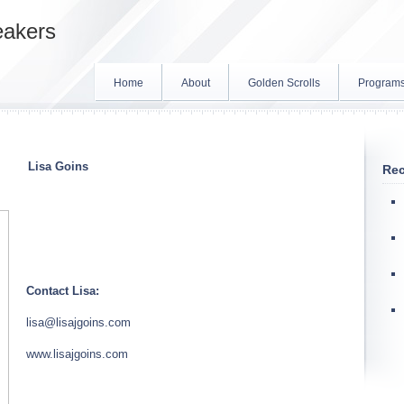
eakers
Home
About
Golden Scrolls
Program
Lisa
Goins
Rec
Contact Lisa:
lisa
@lisajgoins.com
www.lisajgoins.com