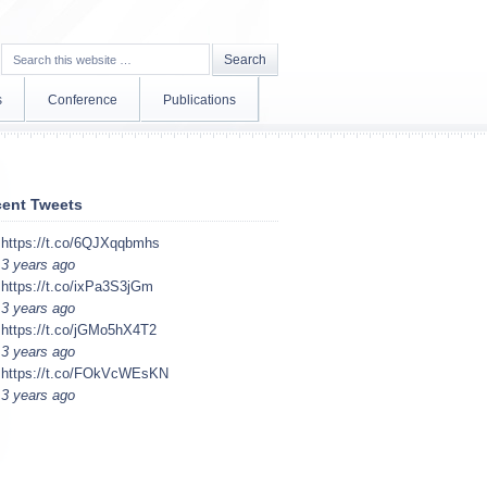
s
Conference
Publications
ent Tweets
https://t.co/6QJXqqbmhs
3 years ago
https://t.co/ixPa3S3jGm
3 years ago
https://t.co/jGMo5hX4T2
3 years ago
https://t.co/FOkVcWEsKN
3 years ago