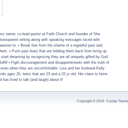
ess owner, co-lead pastor at Faith Church and founder of She
transparent writing along with speaking messages laced with
women to: • Break free from the shame of a regretful past and
 them. • Push past fears that are holding them back from living up
d start dreaming by recognizing they are all uniquely gifted by God
ulfill • Fight discouragement and disappointments with the truth of
 even when they are uncomfortable.
Lisa
and her husband Kelly
ids ages 25, twins that are 23 and a 22 yr old. Her claim to fame
d has lived to talk (and laugh) about it!
Copyright © 2026 ·
Crystal Them