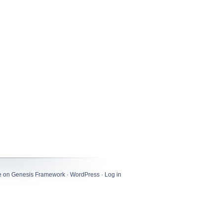
e
on
Genesis Framework
·
WordPress
·
Log in