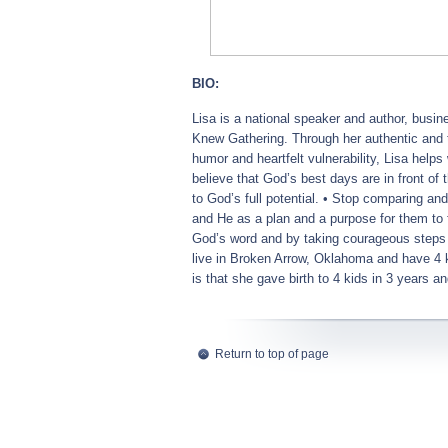
BIO:
Lisa
is a national speaker and author, busin
Knew Gathering. Through her authentic and 
humor and heartfelt vulnerability,
Lisa
helps 
believe that God’s best days are in front of
to God’s full potential. • Stop comparing an
and He as a plan and a purpose for them to f
God’s word and by taking courageous steps
live in Broken Arrow, Oklahoma and have 4 k
is that she gave birth to 4 kids in 3 years an
Return to top of page