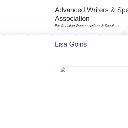
Advanced Writers & Sp
Association
For Christian Women Authors & Speakers
Lisa Goins