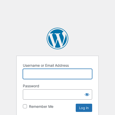
Username or Email Address
Password
Remember Me