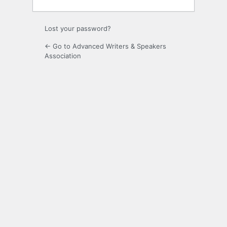
Lost your password?
← Go to Advanced Writers & Speakers
Association