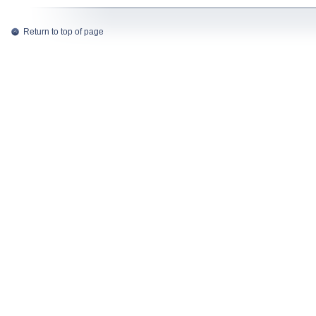
Return to top of page