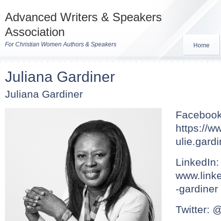
Advanced Writers & Speakers
Association
For Christian Women Authors & Speakers
Home
Juliana Gardiner
Juliana Gardiner
Facebook
https://w
ulie.gard
LinkedIn:
www.linke
-gardiner
Twitter: