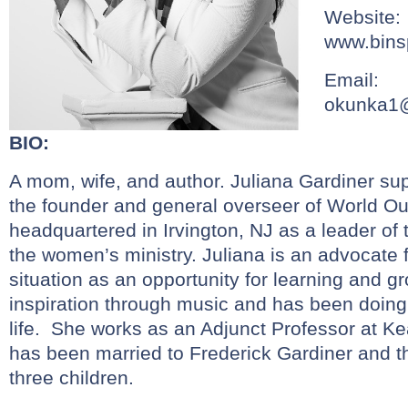
Website:
www.bins
Email:
okunka1
BIO:
A mom, wife, and author. Juliana Gardiner su
the founder and general overseer of World Out
headquartered in Irvington, NJ as a leader of
the women’s ministry. Juliana is an advocate 
situation as an opportunity for learning and g
inspiration through music and has been doing
life. She works as an Adjunct Professor at Ke
has been married to Frederick Gardiner and t
three children.