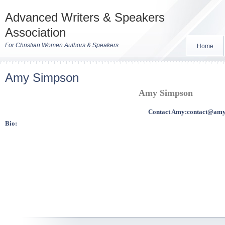
Advanced Writers & Speakers
Association
For Christian Women Authors & Speakers
Home
Amy Simpson
Amy Simpson
Contact Amy:
contact@amy
Bio: