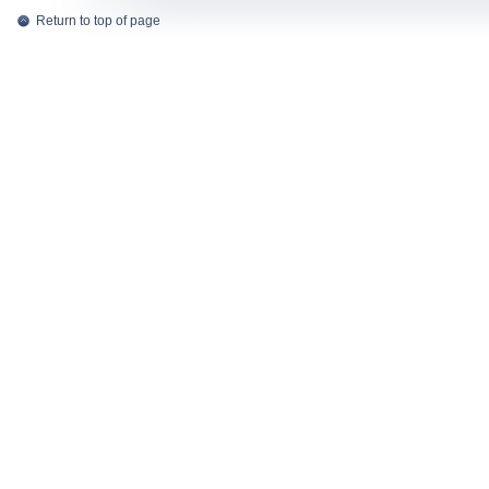
Return to top of page