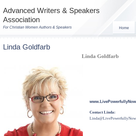
Advanced Writers & Speakers
Association
For Christian Women Authors & Speakers
Home
Linda Goldfarb
Linda Goldfarb
www.LivePowerfullyNow
Contact Linda:
Linda@LivePowerfullyNow