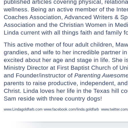
published articles covering physical, relational
wellness. Being an active member of the Inter
Coaches Association, Advanced Writers & S
Association and the Christian Women in Med
Linda current with all things faith and family 
This active mother of four adult children, Ma
grandies, and wife to her incredible partner in
excited about her age and stage in life. She 
Ministry Director at First Baptist Church of Un
and Founder/instructor of
Parenting Awesome
parents to raise productive, independent, and 
Christ. Linda loves her life in the Texas hill 
Sam reside with three country dogs!
www.Lindagoldfarb.com
www.facebook.com/linda.goldfarb
www.twitter.com/