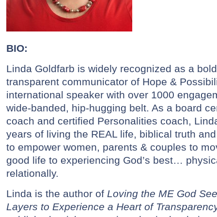
BIO:
Linda Goldfarb is widely recognized as a bol
transparent communicator of Hope & Possibili
international speaker with over 1000 engage
wide-banded, hip-hugging belt. As a board cert
coach and certified Personalities coach, Lin
years of living the REAL life, biblical truth a
to empower women, parents & couples to move
good life to experiencing God’s best… physical
relationally.
Linda is the author of
Loving the ME God See
Layers to Experience a Heart of Transparenc