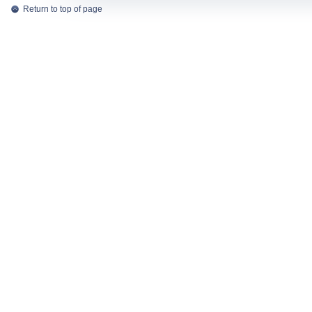
Return to top of page