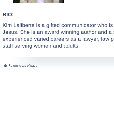
BIO:
Kim Laliberte is a gifted communicator who is
Jesus. She is an award winning author and a
experienced varied careers as a lawyer, law 
staff serving women and adults.
Return to top of page