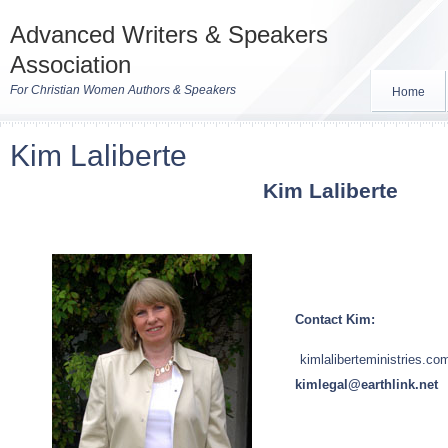
Advanced Writers & Speakers
Association
For Christian Women Authors & Speakers
Home
Kim Laliberte
Kim Laliberte
Contact Kim:
kimlaliberteministries.co
kimlegal@earthlink.net