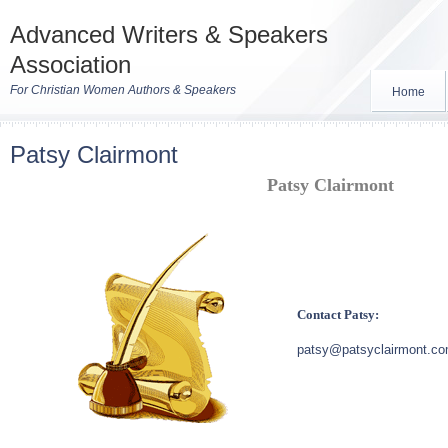
Advanced Writers & Speakers
Association
For Christian Women Authors & Speakers
Home
Patsy Clairmont
Patsy Clairmont
Contact Patsy:
patsy@patsyclairmont.c