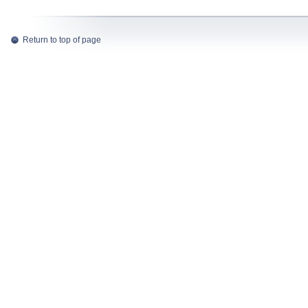
Return to top of page