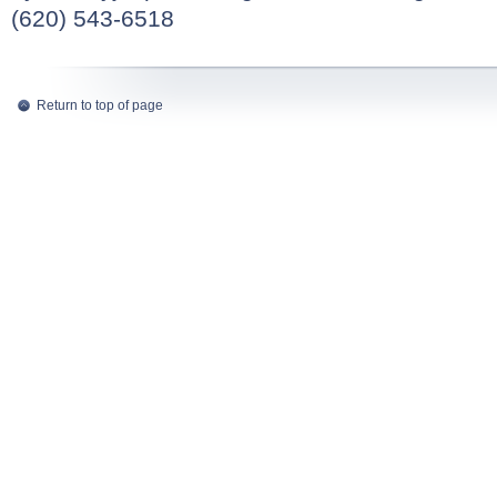
(620) 543-6518
Return to top of page