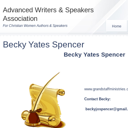
Advanced Writers & Speakers
Association
For Christian Women Authors & Speakers
Home
Becky Yates Spencer
Becky Yates Spencer
www.grandstaffministries
Contact Becky:
beckyjospencer@gmail