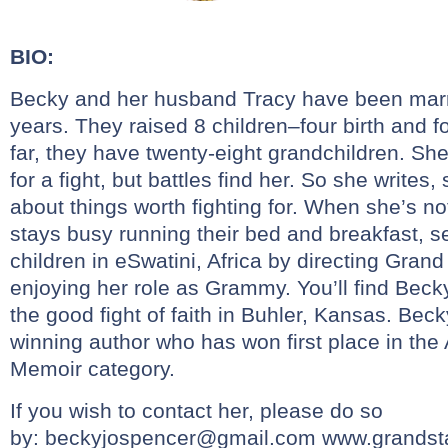
BIO:
Becky and her husband Tracy have been marrie
years. They raised 8 children–four birth and 
far, they have twenty-eight grandchildren. Sh
for a fight, but battles find her. So she writes
about things worth fighting for. When she’s no
stays busy running their bed and breakfast, s
children in eSwatini, Africa by directing Grand
enjoying her role as Grammy. You’ll find Beck
the good fight of faith in Buhler, Kansas. Bec
winning author who has won first place in th
Memoir category.
If you wish to contact her, please do so
by:
beckyjospencer@gmail.com
www.grandsta