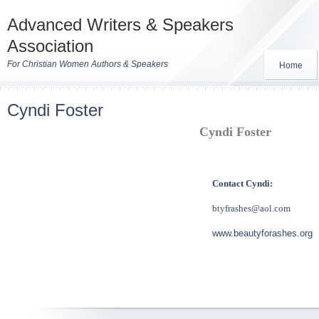
Advanced Writers & Speakers
Association
For Christian Women Authors & Speakers
Home
Cyndi Foster
Cyndi Foster
Contact Cyndi:
btyfrashes@aol.com
www.beautyforashes.org