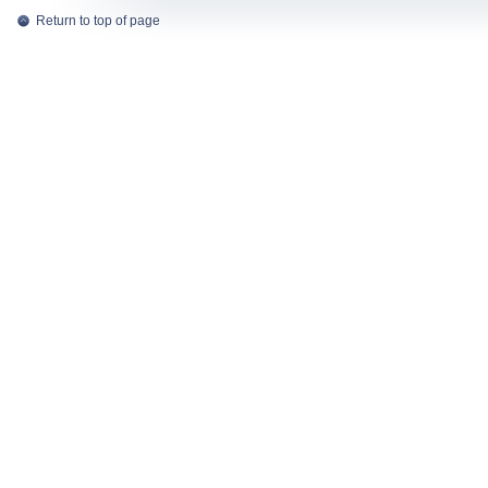
Return to top of page