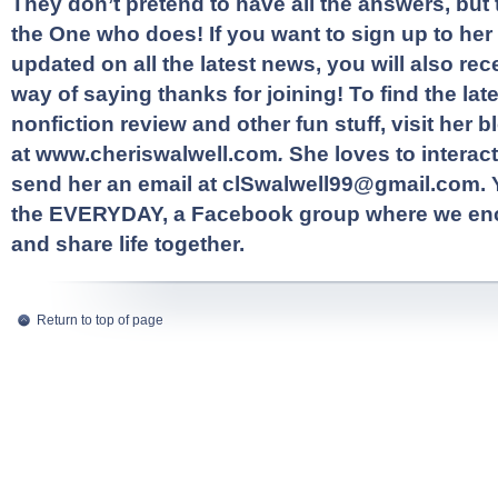
They don’t pretend to have all the answers, but t
the One who does! If you want to sign up to her 
updated on all the latest news, you will also rece
way of saying thanks for joining! To find the late
nonfiction review and other fun stuff, visit her b
at
www.cheriswalwell.com
.
She loves to interact
send her an email at
clSwalwell99@gmail.com
.
the EVERYDAY
, a Facebook group where we en
and share life together.
Return to top of page