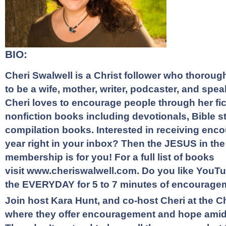
BIO:
Cheri Swalwell is a Christ follower who thorough
to be a wife, mother, writer, podcaster, and speak
Cheri loves to encourage people through her fi
nonfiction books including devotionals, Bible s
compilation books. Interested in receiving en
year right in your inbox? Then the
JESUS in th
membership
is for you! For a full list of books
visit
www.cheriswalwell.com
. Do you like
YouTu
the EVERYDAY
for 5 to 7 minutes of encourage
Join host Kara Hunt, and co-host Cheri at the
C
where they offer encouragement and hope amidst