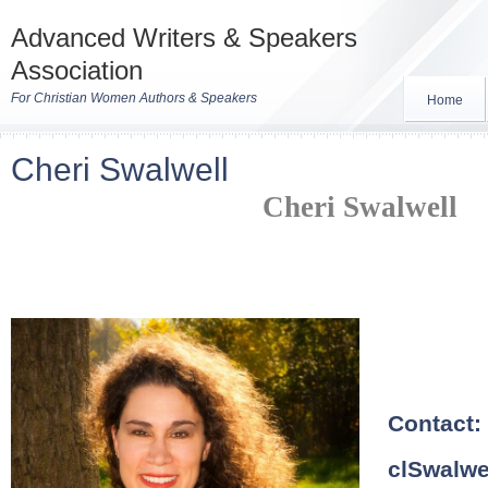
Advanced Writers & Speakers
Association
For Christian Women Authors & Speakers
Home
Cheri Swalwell
Cheri Swalwell
Contact
clSwalw