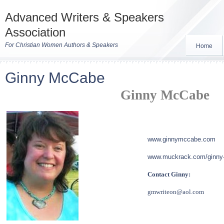
Advanced Writers & Speakers
Association
For Christian Women Authors & Speakers
Home
Ginny McCabe
Ginny McCabe
www.ginnymccabe.com
www.muckr
ack.com/ginn
Contact Ginny:
gmwriteon@aol.com