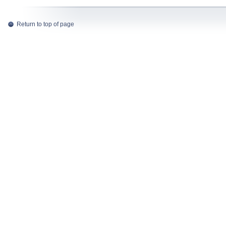
Return to top of page