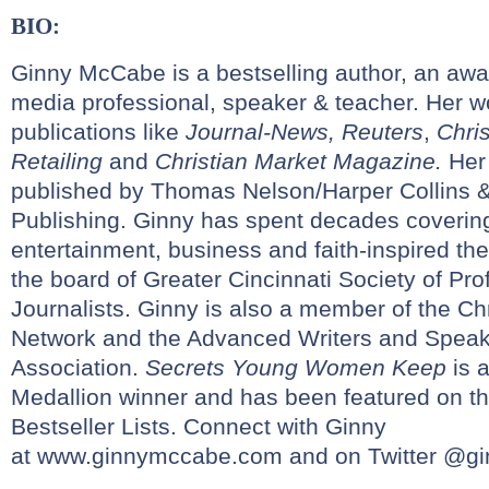
BIO:
Ginny McCabe is a bestselling author, an awar
media professional, speaker & teacher. Her 
publications like
Journal-News,
Reuters
,
Chris
Retailing
and
Christian Market Magazine.
Her
published by Thomas Nelson/Harper Collins 
Publishing. Ginny has spent decades covering
entertainment, business and faith-inspired t
the board of Greater Cincinnati Society of Pro
Journalists. Ginny is also a member of the Chr
Network and the Advanced Writers and Spea
Association.
Secrets Young Women Keep
is 
Medallion winner and has been featured on t
Bestseller Lists. Connect with Ginny
at
www.ginnymccabe.com
and on Twitter @g