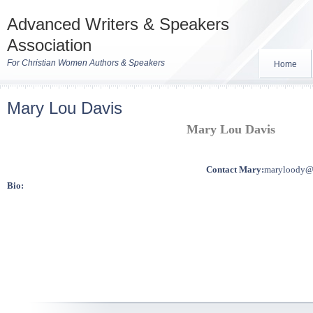
Advanced Writers & Speakers
Association
For Christian Women Authors & Speakers
Home
Mary Lou Davis
Mary Lou Davis
Contact Mary:
maryloody@
Bio: