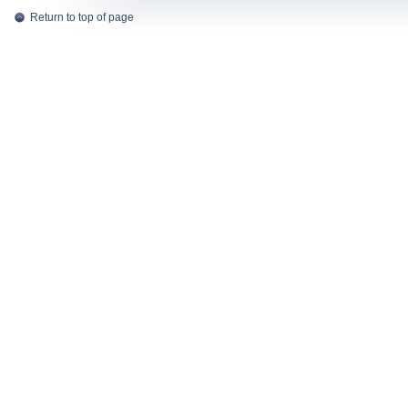
Return to top of page