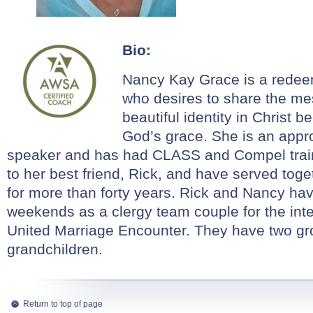
Bio:
Nancy
Kay
Grace
is a redee
who desires to share the me
beautiful identity in Christ b
God’s
grace
. She is an appr
speaker and has had CLASS and Compel trai
to her best friend, Rick, and have served toge
for more than forty years. Rick and
Nancy
hav
weekends as a clergy team couple for the inter
United Marriage Encounter. They have two gro
grandchildren.
Return to top of page