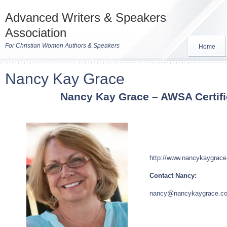
Advanced Writers & Speakers
Association
For Christian Women Authors & Speakers
Home
Nancy Kay Grace
Nancy
Kay
Grace – AWSA Certif
http://www.nancykaygrac
Contact Nancy:
nancy
@nancykaygrace.c