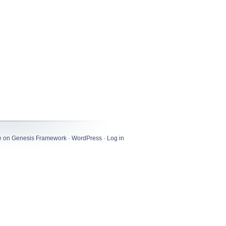
e
on
Genesis Framework
·
WordPress
·
Log in