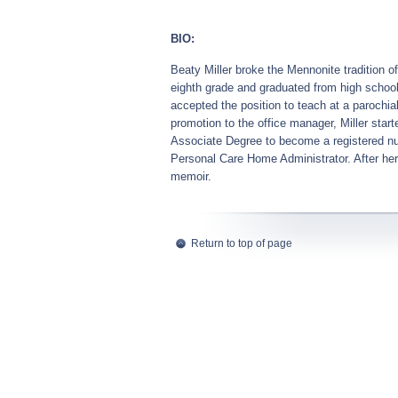
BIO:
Beaty Miller broke the Mennonite tradition 
eighth grade and graduated from high school, 
accepted the position to teach at a parochial
promotion to the office manager, Miller st
Associate Degree to become a registered nur
Personal Care Home Administrator. After her
memoir.
Return to top of page