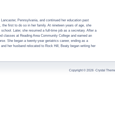
of Lancaster, Pennsylvania, and continued her education past
the first to do so in her family. At nineteen years of age, she
 school. Later, she resumed a full-time job as a secretary. After a
arted classes at Reading Area Community College and earned an
se. She began a twenty-year geriatrics career, ending as a
 and her husband relocated to Rock Hill, Beaty began writing her
Copyright © 2026 ·
Crystal Them