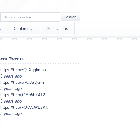
s
Conference
Publications
ent Tweets
https://t.co/6QJXqqbmhs
3 years ago
https://t.co/ixPa3S3jGm
3 years ago
https://t.co/jGMo5hX4T2
3 years ago
https://t.co/FOkVcWEsKN
3 years ago