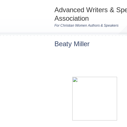
Advanced Writers & Sp
Association
For Christian Women Authors & Speakers
Beaty Miller