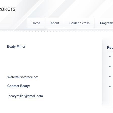
eakers
Home
About
Golden Scrolls
Program
Beaty Miller
Rec
Waterfallsofgrace.org
Contact Beaty:
beatymiller@gmail.com