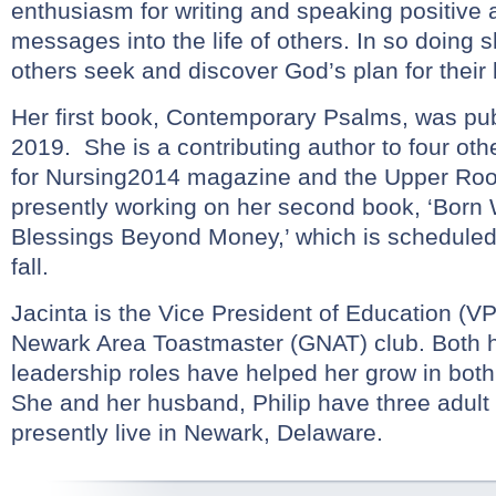
enthusiasm for writing and speaking positive
messages into the life of others. In so doing 
others seek and discover God’s plan for their l
Her first book, Contemporary Psalms, was publ
2019. She is a contributing author to four ot
for Nursing2014 magazine and the Upper Roo
presently working on her second book, ‘Born 
Blessings Beyond Money,’ which is scheduled 
fall.
Jacinta is the Vice President of Education (VP
Newark Area Toastmaster (GNAT) club. Both 
leadership roles have helped her grow in both
She and her husband, Philip have three adult
presently live in Newark, Delaware.