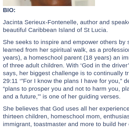
BIO:
Jacinta Serieux-Fontenelle, author and speake
beautiful Caribbean Island of St Lucia.
She seeks to inspire and empower others by 
learned from her spiritual walk, as a professi
years), a homeschool parent (18 years) an i
of three adult children. With ‘God in the driver
says, her biggest challenge is to continually 
29:11 ‘”For I know the plans I have for you,” d
“plans to prosper you and not to harm you, pl
and a future,”’ is one of her guiding verses.
She believes that God uses all her experience
thirteen children, homeschool mom, enthusiast
immigrant, toastmaster and more to build her