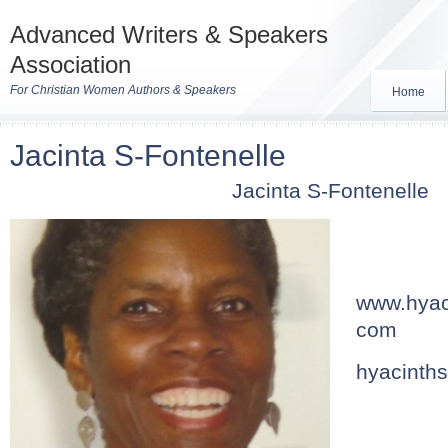
Advanced Writers & Speakers
Association
For Christian Women Authors & Speakers
Home
Jacinta S-Fontenelle
Jacinta S-Fontenelle
www.hyac
com
hyacinth