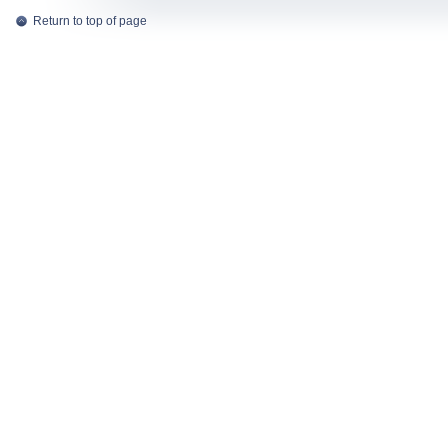
Return to top of page