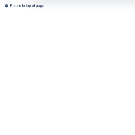
Return to top of page