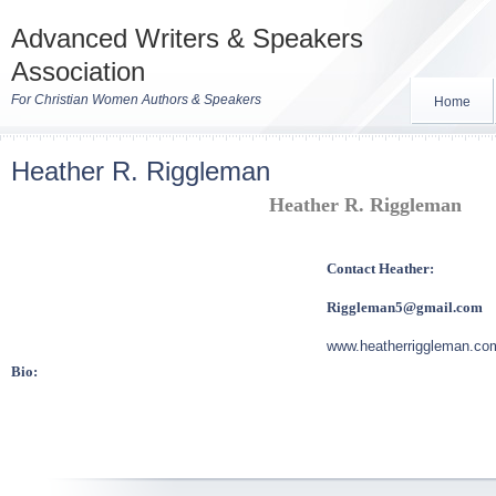
Advanced Writers & Speakers
Association
For Christian Women Authors & Speakers
Home
Heather R. Riggleman
Heather R. Riggleman
Contact Heather:
Riggleman5@gmail.com
www.heatherriggleman.co
Bio: