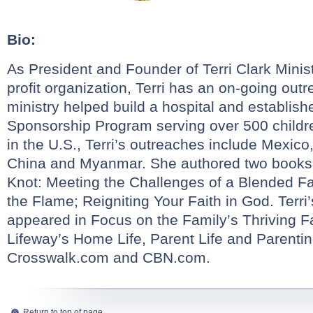
Bio:
As President and Founder of Terri Clark Ministr
profit organization, Terri has an on-going out
ministry helped build a hospital and establis
Sponsorship Program serving over 500 childr
in the U.S., Terri’s outreaches include Mexico
China and Myanmar. She authored two books,
Knot: Meeting the Challenges of a Blended F
the Flame; Reigniting Your Faith in God. Terri
appeared in Focus on the Family’s Thriving 
Lifeway’s Home Life, Parent Life and Parent
Crosswalk.com and CBN.com.
Return to top of page