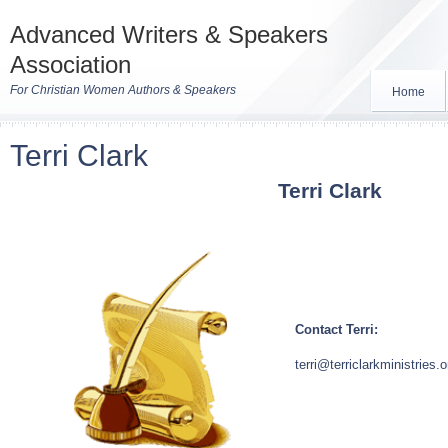
Advanced Writers & Speakers
Association
For Christian Women Authors & Speakers
Home
Terri Clark
Terri Clark
Contact Terri:
terri@terriclarkministries.o