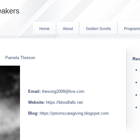
eakers
Home
About
Golden Scrolls
Program
Pamela Thorson
Rec
Email:
thesong2008@live.com
Website:
https://bloodfalls.net
Blog:
https://prismscaregiving.blogspot.com