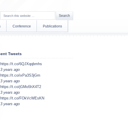
s
Conference
Publications
ent Tweets
https://t.co/6QJXqqbmhs
3 years ago
https://t.co/ixPa3S3jGm
3 years ago
https://t.co/jGMo5hX4T2
3 years ago
https://t.co/FOkVcWEsKN
3 years ago