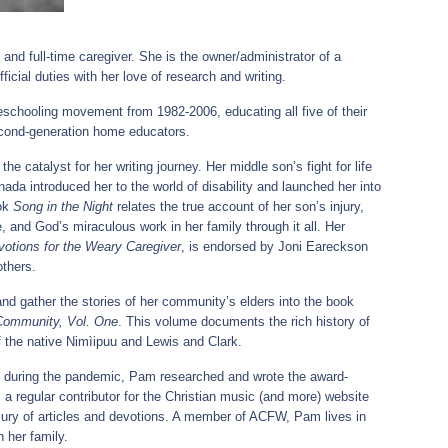
and full-time caregiver. She is the owner/administrator of a
fficial duties with her love of research and writing.
chooling movement from 1982-2006, educating all five of their
econd-generation home educators.
e catalyst for her writing journey. Her middle son’s fight for life
anada introduced her to the world of disability and launched her into
ook
Song in the Night
relates the true account of her son’s injury,
, and God’s miraculous work in her family through it all. Her
otions for the Weary Caregiver
, is endorsed by Joni Eareckson
others.
w and gather the stories of her community’s elders into the book
 Community, Vol. One
. This volume documents the rich history of
 the native Nimìipuu and Lewis and Clark.
ry during the pandemic, Pam researched and wrote the award-
 a regular contributor for the Christian music (and more) website
ury of articles and devotions. A member of ACFW, Pam lives in
 her family.