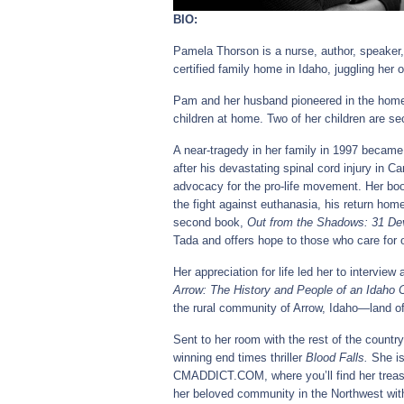
BIO:
Pamela Thorson is a nurse, author, speaker, 
certified family home in Idaho, juggling her o
Pam and her husband pioneered in the homes
children at home. Two of her children are s
A near-tragedy in her family in 1997 became th
after his devastating spinal cord injury in C
advocacy for the pro-life movement. Her b
the fight against euthanasia, his return home
second book,
Out from the Shadows: 31 Dev
Tada and offers hope to those who care for 
Her appreciation for life led her to intervie
Arrow: The History and People of an Idaho
the rural community of Arrow, Idaho—land of
Sent to her room with the rest of the count
winning end times thriller
Blood Falls.
She is
CMADDICT.COM, where you’ll find her treas
her beloved community in the Northwest with