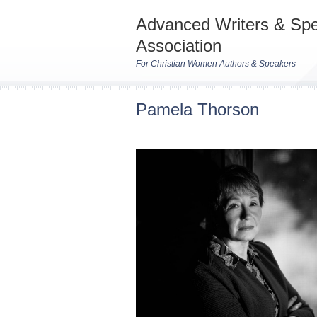
Advanced Writers & Sp
Association
For Christian Women Authors & Speakers
Pamela Thorson