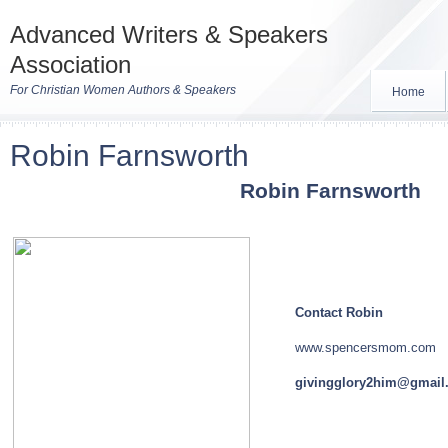
Advanced Writers & Speakers
Association
For Christian Women Authors & Speakers
Home
Robin Farnsworth
Robin
Farnsworth
Contact Robin
www.spencersmom.com
givingglory2him@gmail