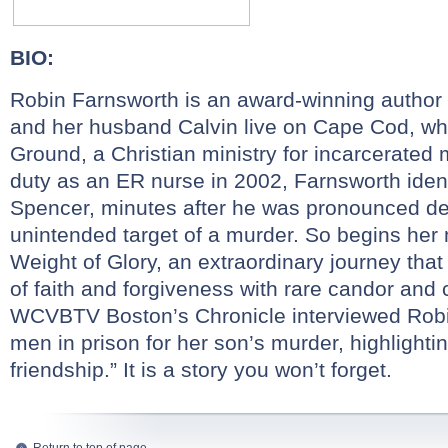
BIO:
Robin
Farnsworth
is an award-winning author
and her husband Calvin live on Cape Cod, wh
Ground, a Christian ministry for incarcerat
duty as an ER nurse in 2002,
Farnsworth
ident
Spencer, minutes after he was pronounced d
unintended target of a murder. So begins her
Weight of Glory, an extraordinary journey tha
of faith and forgiveness with rare candor and
WCVBTV Boston’s Chronicle interviewed
Rob
men in prison for her son’s murder, highlighting
friendship.” It is a story you won’t forget.