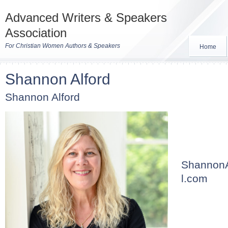
Advanced Writers & Speakers
Association
For Christian Women Authors & Speakers
Home
Shannon Alford
Shannon Alford
ShannonA
l.com