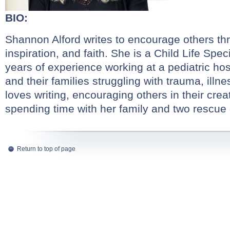
BIO:
Shannon Alford writes to encourage others th
inspiration, and faith. She is a Child Life Spec
years of experience working at a pediatric hos
and their families struggling with trauma, illn
loves writing, encouraging others in their crea
spending time with her family and two rescue
Return to top of page