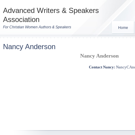
Advanced Writers & Speakers
Association
For Christian Women Authors & Speakers
Home
Nancy Anderson
Nancy Anderson
Contact Nancy:
NancyCAn