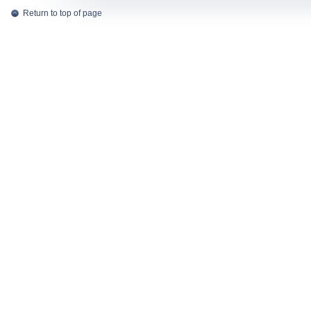
Return to top of page