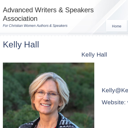
Advanced Writers & Speakers
Association
For Christian Women Authors & Speakers
Home
Kelly Hall
Kelly Hall
Kelly@Kel
Website: