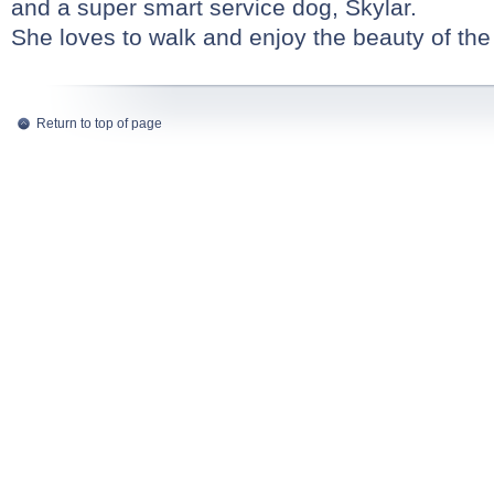
and a super smart service dog, Skylar.
She loves to walk and enjoy the beauty of th
Return to top of page