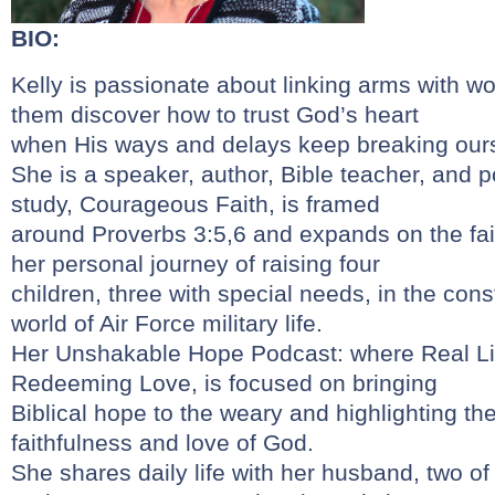
BIO:
Kelly is passionate about linking arms with 
them discover how to trust God’s heart
when His ways and delays keep breaking our
She is a speaker, author, Bible teacher, and p
study, Courageous Faith, is framed
around Proverbs 3:5,6 and expands on the fai
her personal journey of raising four
children, three with special needs, in the cons
world of Air Force military life.
Her Unshakable Hope Podcast: where Real Lif
Redeeming Love, is focused on bringing
Biblical hope to the weary and highlighting t
faithfulness and love of God.
She shares daily life with her husband, two of