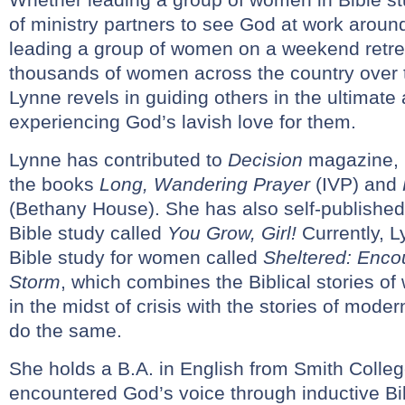
of ministry partners to see God at work around
leading a group of women on a weekend retrea
thousands of women across the country over t
Lynne revels in guiding others in the ultimate
experiencing God’s lavish love for them.
Lynne has contributed to
Decision
magazine,
the books
Long, Wandering Prayer
(IVP) and
(Bethany House). She has also self-publishe
Bible study called
You Grow, Girl!
Currently, L
Bible study for women called
Sheltered: Enco
Storm
, which combines the Biblical stories 
in the midst of crisis with the stories of mo
do the same.
She holds a B.A. in English from Smith Colleg
encountered God’s voice through inductive Bib