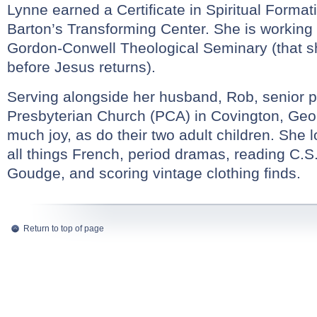
Lynne earned a Certificate in Spiritual Forma
Barton’s Transforming Center. She is working
Gordon-Conwell Theological Seminary (that s
before Jesus returns).
Serving alongside her husband, Rob, senior pa
Presbyterian Church (PCA) in Covington, Geo
much joy, as do their two adult children. She 
all things French, period dramas, reading C.S
Goudge, and scoring vintage clothing finds.
Return to top of page