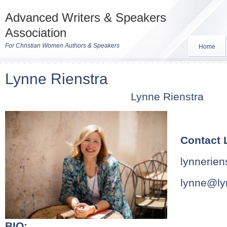
Advanced Writers & Speakers
Association
For Christian Women Authors & Speakers
Home
Lynne Rienstra
Lynne Rienstra
Contact 
lynnerien
lynne@ly
BIO: