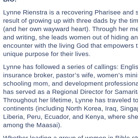
Lynne Rienstra is a recovering Pharisee and 
result of growing up with three dads by the t
(and her own wayward heart). Through her me
and writing, she leads women out of hiding an
encounter with the living God that empowers th
unique purpose for their lives.
Lynne has followed a series of callings: Engli
insurance broker, pastor’s wife, women’s mini
schooling mom, and development professiona
has served as a Regional Director for Samarit
Throughout her lifetime, Lynne has traveled to
continents (including North Korea, Iraq, Sing
Liberia, Peru, Ecuador, and Kenya, where she
among the Maasai).
Whether leading a group of women in Bible st