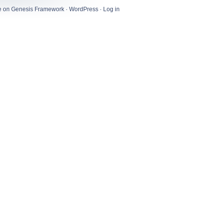
e
on
Genesis Framework
·
WordPress
·
Log in