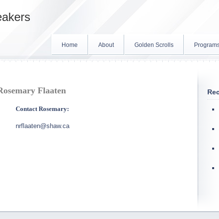
eakers
Home
About
Golden Scrolls
Program
Rosemary Flaaten
Rec
Contact Rosemary:
nrflaaten@shaw.ca