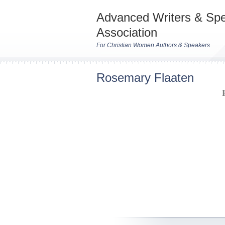
Advanced Writers & Sp
Association
For Christian Women Authors & Speakers
Rosemary Flaaten