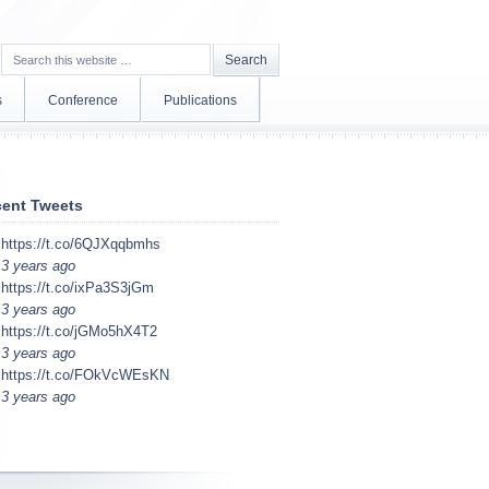
s
Conference
Publications
ent Tweets
https://t.co/6QJXqqbmhs
3 years ago
https://t.co/ixPa3S3jGm
3 years ago
https://t.co/jGMo5hX4T2
3 years ago
https://t.co/FOkVcWEsKN
3 years ago