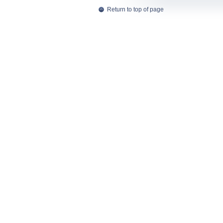
Return to top of page