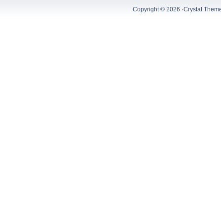
Copyright © 2026 ·
Crystal Them