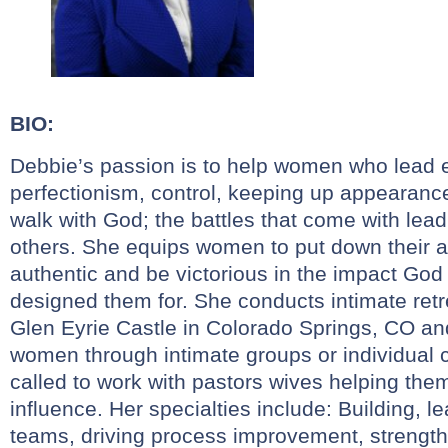
BIO:
Debbie’s passion is to help women who lead e
perfectionism, control, keeping up appearanc
walk with God; the battles that come with lead
others. She equips women to put down their a
authentic and be victorious in the impact God
designed them for. She conducts intimate ret
Glen Eyrie Castle in Colorado Springs, CO an
women through intimate groups or individual 
called to work with pastors wives helping the
influence. Her specialties include: Building,
teams, driving process improvement, strengthe