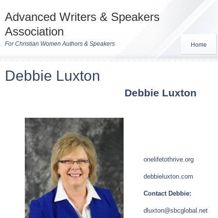
Advanced Writers & Speakers
Association
For Christian Women Authors & Speakers
Home
Debbie Luxton
Debbie Luxton
onelifetothrive.org
debbieluxton.com
Contact Debbie:
dluxton@sbcglobal.net