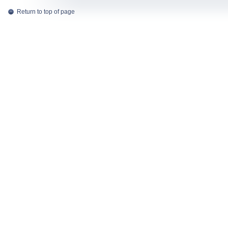
Return to top of page