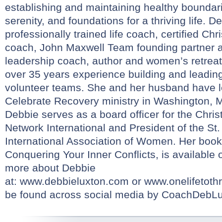
establishing and maintaining healthy boundar
serenity, and foundations for a thriving life. D
professionally trained life coach, certified Chr
coach, John Maxwell Team founding partner an
leadership coach, author and women’s retreat
over 35 years experience building and leadin
volunteer teams. She and her husband have le
Celebrate Recovery ministry in Washington, 
Debbie serves as a board officer for the Chri
Network International and President of the St.
International Association of Women. Her boo
Conquering Your Inner Conflicts, is availabl
more about Debbie
at:
www.debbieluxton.com
or
www.onelifetothr
be found across social media by CoachDebLu