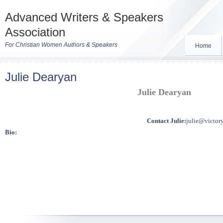
Advanced Writers & Speakers
Association
For Christian Women Authors & Speakers
Home
Julie Dearyan
Julie Dearyan
Contact Julie:
julie@victor
Bio: