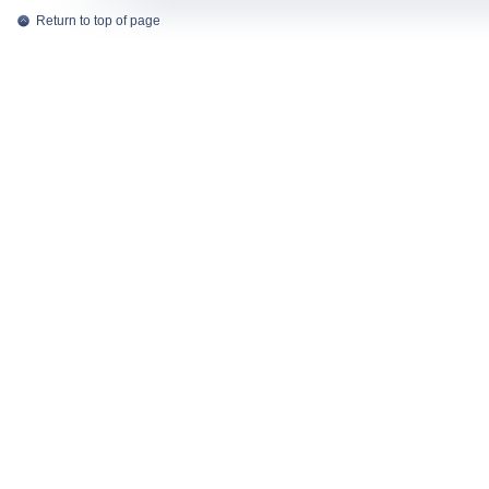
Return to top of page