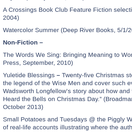
A Crossings Book Club Feature Fiction selecti
2004)
Watercolor Summer (Deep River Books, 5/1/2
Non-Fiction –
The Words We Sing: Bringing Meaning to Wor
Press, September, 2010)
Yuletide Blessings
–
Twenty-five Christmas st
the legend of the Wise Men and cover such e
Wadsworth Longfellow’s story about how and 
Heard the Bells on Christmas Day.” (Broadm
October 2013)
Small Potatoes and Tuesdays @ the Piggly W
of real-life accounts illustrating where the au