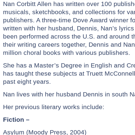
Nan Corbitt Allen has written over 100 publis
musicals, sketchbooks, and collections for va
publishers. A three-time Dove Award winner f
written with her husband, Dennis, Nan’s lyri
been performed across the U.S. and around t
their writing careers together, Dennis and Na
million choral books with various publishers.
She has a Master’s Degree in English and Cre
has taught these subjects at Truett McConnell 
past eight years.
Nan lives with her husband Dennis in south Na
Her previous literary works include:
Fiction –
Asylum (Moody Press, 2004)