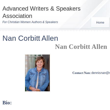
Advanced Writers & Speakers
Association
For Christian Women Authors & Speakers
Home
Nan Corbitt Allen
Nan Corbitt Allen
Contact Nan:
dennisnan@
Bio: