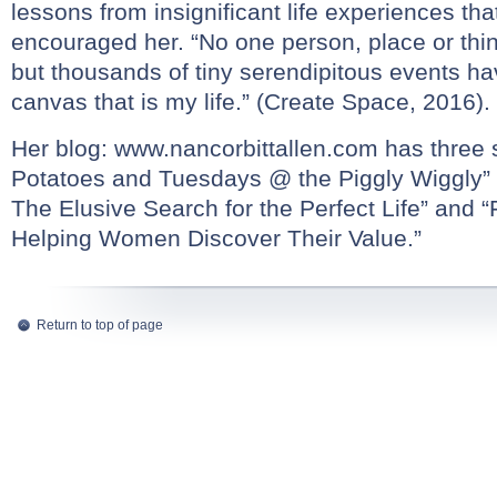
lessons from insignificant life experiences t
encouraged her. “No one person, place or thi
but thousands of tiny serendipitous events ha
canvas that is my life.” (Create Space, 2016).
Her blog:
www.nancorbittallen.com
has three s
Potatoes and Tuesdays @ the Piggly Wiggly”
The Elusive Search for the Perfect Life” and “
Helping Women Discover Their Value.”
Return to top of page