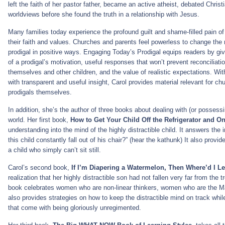
left the faith of her pastor father, became an active atheist, debated Christ
worldviews before she found the truth in a relationship with Jesus.
Many families today experience the profound guilt and shame-filled pain o
their faith and values. Churches and parents feel powerless to change the 
prodigal in positive ways. Engaging Today’s Prodigal equips readers by gi
of a prodigal’s motivation, useful responses that won’t prevent reconciliati
themselves and other children, and the value of realistic expectations. Wit
with transparent and useful insight, Carol provides material relevant for c
prodigals themselves.
In addition, she’s the author of three books about dealing with (or possessi
world. Her first book,
How to Get Your Child Off the Refrigerator and O
understanding into the mind of the highly distractible child. It answers th
this child constantly fall out of his chair?” (hear the kathunk) It also provi
a child who simply can’t sit still.
Carol’s second book,
If I’m Diapering a Watermelon, Then Where’d I L
realization that her highly distractible son had not fallen very far from the 
book celebrates women who are non-linear thinkers, women who are the Mary
also provides strategies on how to keep the distractible mind on track whil
that come with being gloriously unregimented.