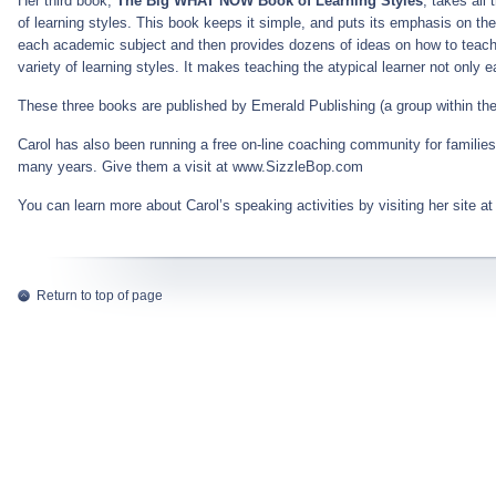
Her third book,
The Big WHAT NOW Book of Learning Styles
, takes al
of learning styles. This book keeps it simple, and puts its emphasis on th
each academic subject and then provides dozens of ideas on how to teach i
variety of learning styles. It makes teaching the atypical learner not only ea
These three books are published by Emerald Publishing (a group within 
Carol has also been running a free on-line coaching community for families w
many years. Give them a visit at www.SizzleBop.com
You can learn more about Carol’s speaking activities by visiting her site a
Return to top of page