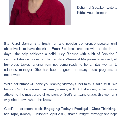
Delightful Speaker, Entert
Pitiful Housekeeper
Bio:
Carol Barnier is a fresh, fun and popular conference speaker unl
objective is to have the wit of Erma Bombeck crossed wih the depth of 
days, she only achieves a solid Lucy Ricardo with a bit of Bob the 
commentator on Focus on the Family’s Weekend Magazine broadcast, whe
humorous topics ranging from not being ready to be a Titus woman t
relations manager. She has been a guest on many radio programs a
nationwide.
While her humor will have you leaning sideways, her faith is solid stuff. Wh
born son’s 13 surgeries, her family’s many ADHD challenges, or her own 
atheist to the most grateful recipient of God’s amazing grace, this woma
why she knows what she knows
Carol’s most recent book,
Engaging Today’s Prodigal—Clear Thinking
for Hope
, (Moody Publishers, April 2012) shares insight, strategy and ho