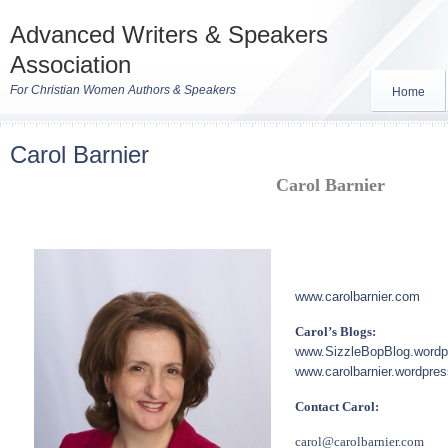
Advanced Writers & Speakers
Association
For Christian Women Authors & Speakers
Home
Carol Barnier
Carol Barnier
www.carolbarnier.com
Carol’s Blogs:
www.SizzleBopBlog.word
www.carolbarnier.wordpre
Contact Carol:
carol@carolbarnier.com