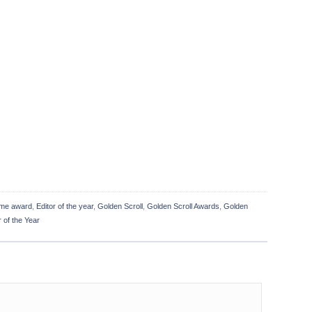
me award
,
Editor of the year
,
Golden Scroll
,
Golden Scroll Awards
,
Golden
 of the Year