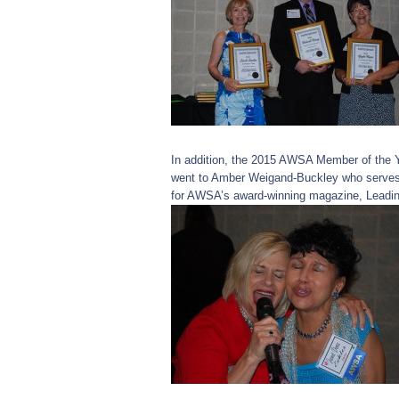
In addition, the 2015 AWSA Member of the 
went to Amber Weigand-Buckley who serves 
for AWSA’s award-winning magazine, Leadin