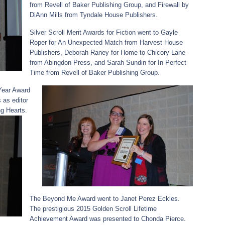
from Revell of Baker Publishing Group, and Firewall by
DiAnn Mills from Tyndale House Publishers.
Silver Scroll Merit Awards for Fiction went to Gayle
Roper for An Unexpected Match from Harvest House
Publishers, Deborah Raney for Home to Chicory Lane
from Abingdon Press, and Sarah Sundin for In Perfect
Time from Revell of Baker Publishing Group.
Year Award
as editor
g Hearts.
The Beyond Me Award went to Janet Perez Eckles.
The prestigious 2015 Golden Scroll Lifetime
Achievement Award was presented to Chonda Pierce.