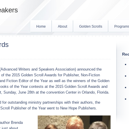
eakers
Home
About
Golden Scrolls
Program
rds
Rec
Advanced Writers and Speakers Association) announced the
 of the 2015 Golden Scroll Awards for Publisher, Non-Fiction
 and Fiction Editor of the Year as well as the winners of the Golden
Books of the Year contests at the 2015 Golden Scroll Awards and
, Sunday, June 28th at the convention Center in Orlando, Florida.
 for outstanding ministry partnerships with their authors, the
Scroll Publisher of the Year went to New Hope Publishers.
uthor Brenda
 just about