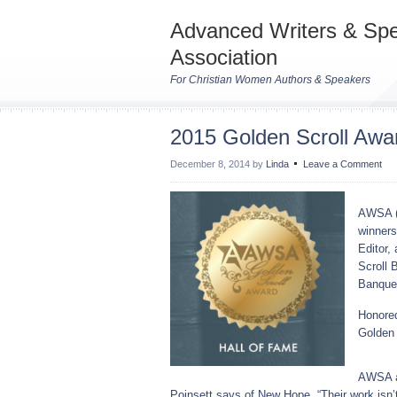
Advanced Writers & Sp
Association
For Christian Women Authors & Speakers
2015 Golden Scroll Awa
December 8, 2014
by
Linda
Leave a Comment
AWSA (
winners
Editor,
Scroll 
Banquet
Honored
Golden 
AWSA a
Poinsett says of New Hope, “Their work isn’t