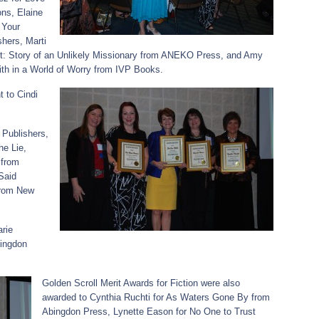
ons, Elaine
 Your
hers, Marti
st: Story of an Unlikely Missionary from ANEKO Press, and Amy
th in a World of Worry from IVP Books.
t to Cindi
Publishers,
he Lie,
 from
Said
from New
rie
bingdon
Golden Scroll Merit Awards for Fiction were also
awarded to Cynthia Ruchti for As Waters Gone By from
Abingdon Press, Lynette Eason for No One to Trust