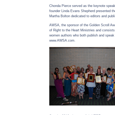
Chonda Pierce served as the keynote spea
founder Linda Evans Shepherd presented the
Martha Bolton dedicated to editors and publ
AWSA, the sponsor of the Golden Scroll Aw
of Right to the Heart Ministries and consist
women authors who both publish and speak 
www.AWSA.com.