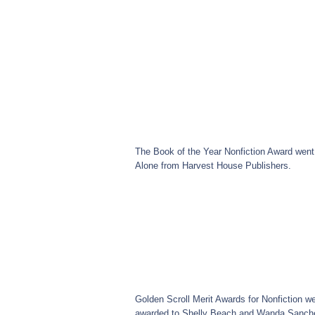
The Book of the Year Nonfiction Award went
Alone from Harvest House Publishers.
Golden Scroll Merit Awards for Nonfiction w
awarded to Shelly Beach and Wanda Sanche