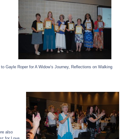
 to Gayle Roper for A Widow’s Journey, Reflections on Walking
ere also
z for Love