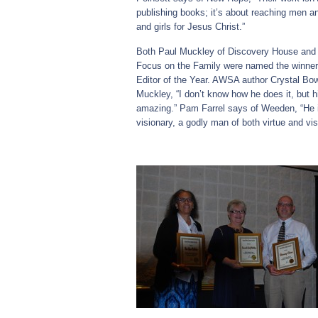
publishing books; it’s about reaching men
and girls for Jesus Christ.”
Both Paul Muckley of Discovery House and
Focus on the Family were named the winners
Editor of the Year. AWSA author Crystal B
Muckley, “I don’t know how he does it, but hi
amazing.” Pam Farrel says of Weeden, “He i
visionary, a godly man of both virtue and vis