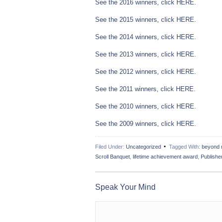
See the 2016 winners, click
HERE.
See the 2015 winners, click
HERE.
See the 2014 winners, click
HERE.
See the 2013 winners, click
HERE.
See the 2012 winners, click
HERE
.
See the 2011 winners, click
HERE
.
See the 2010 winners, click
HERE
.
See the 2009 winners, click
HERE.
Filed Under:
Uncategorized
Tagged With:
beyond 
Scroll Banquet
,
lifetime achievement award
,
Publisher
Speak Your Mind