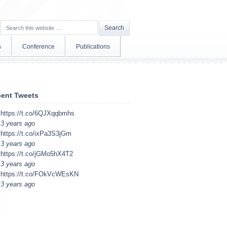
s
Conference
Publications
ent Tweets
https://t.co/6QJXqqbmhs
3 years ago
https://t.co/ixPa3S3jGm
3 years ago
https://t.co/jGMo5hX4T2
3 years ago
https://t.co/FOkVcWEsKN
3 years ago