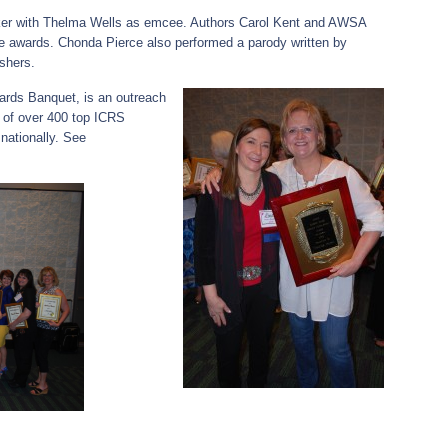
ker with Thelma Wells as emcee. Authors Carol Kent and AWSA
 awards. Chonda Pierce also performed a parody written by
ishers.
ards Banquet, is an outreach
s of over 400 top ICRS
nationally. See