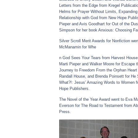
Letters from the Edge from Kregel Publicati
Helms for Prayer Without Limits, Expanding
Relationship with God from New Hope Publis
Pieper and Avis Goodhart for Out of the Du
Simpson for her book Anxious: Choosing Fai
Silver Scroll Merit Awards for Nonfiction wen
McManamin for Whe
n God Sees Your Tears from Harvest House 
Marti Pieper and Walker Moore for Escape t
Journey to Freedom From the Orphan Heart
Randall House, and Brenda Poinsett for He 
What?!: Jesus’ Amazing Words to Women 
Hope Publishers.
The Novel of the Year Award went to Eva Ma
Everson for The Road to Testament from A
Press.