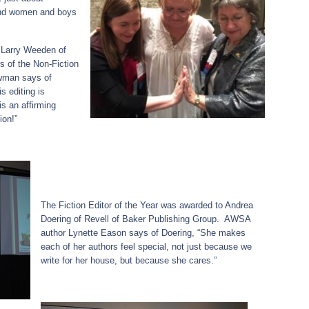
 and women and boys
 Larry Weeden of
 of the Non-Fiction
owman says of
s editing is
s an affirming
ion!”
The Fiction Editor of the Year was awarded to Andrea
Doering of Revell of Baker Publishing Group. AWSA
author Lynette Eason says of Doering, “She makes
each of her authors feel special, not just because we
write for her house, but because she cares.”