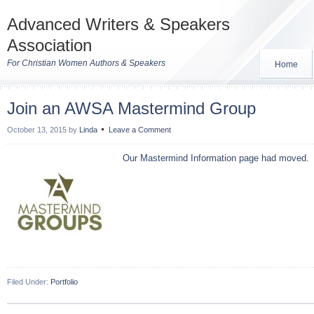
Advanced Writers & Speakers
Association
For Christian Women Authors & Speakers
Home
Join an AWSA Mastermind Group
October 13, 2015
by
Linda
Leave a Comment
Our Mastermind Information page had moved. 
Filed Under:
Portfolio