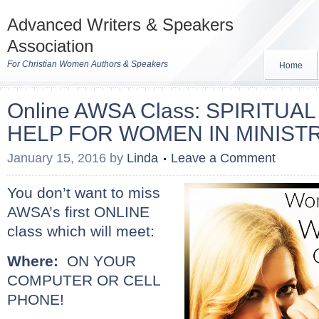
Advanced Writers & Speakers
Association
For Christian Women Authors & Speakers
Home
Online AWSA Class: SPIRITU
HELP FOR WOMEN IN MINIST
January 15, 2016
by
Linda
Leave a Comment
Yo
u don’t want to miss
AWSA’s first ONLINE
class which will meet:
Where:
ON YOUR
COMPUTER OR CELL
PHONE!