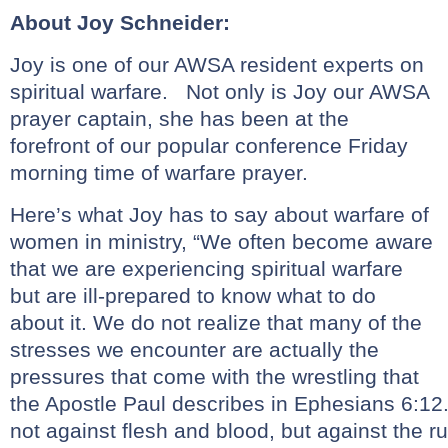
About Joy Schneider:
Joy is one of our AWSA resident experts on
spiritual warfare. Not only is Joy our AWSA
prayer captain, she has been at the
forefront of our popular conference Friday
morning time of warfare prayer.
Here’s what Joy has to say about warfare of
women in ministry, “We often become aware
that we are experiencing spiritual warfare
but are ill-prepared to know what to do
about it. We do not realize that many of the
stresses we encounter are actually the
pressures that come with the wrestling that
the Apostle Paul describes in Ephesians 6:12.,
not against flesh and blood, but against the ru