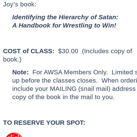
Joy’s book:
Identifying the Hierarchy of Satan:
A Handbook for Wrestling to Win!
COST of CLASS:
$30.00 (Includes copy of
book.)
Note:
For AWSA Members Only. Limited s
up before the classes closes. When orderi
include your MAILING (snail mail) address
copy of the book in the mail to you.
TO RESERVE YOUR SPOT: