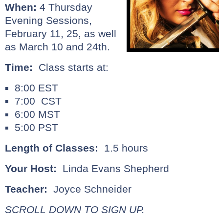
When:
4 Thursday
Evening Sessions,
February 11, 25, as well
as March 10 and 24th.
Time:
Class starts at:
8:00 EST
7:00 CST
6:00 MST
5:00 PST
Length of Classes:
1.5 hours
Your Host:
Linda Evans Shepherd
Teacher:
Joyce Schneider
SCROLL DOWN TO SIGN UP.