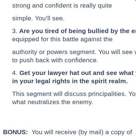
strong and confident is really quite
simple. You’ll see.
3.
Are you tired of being bullied by the
equipped for this battle against the
authority or powers segment. You will see 
to push back with confidence.
4.
Get your lawyer hat out and see what
in your legal rights in the spirit realm.
This segment will discuss principalities. Y
what neutralizes the enemy.
BONUS:
You will receive (by mail) a copy of