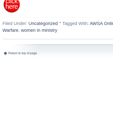
Filed Under:
Uncategorized
Tagged With:
AWSA Onli
Warfare
,
women in ministry
Return to top of page