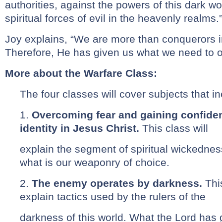
authorities, against the powers of this dark w
spiritual forces of evil in the heavenly realms.'
Joy explains, “We are more than conquerors i
Therefore, He has given us what we need to 
More about the Warfare Class:
The four classes will cover subjects that in
1.
Overcoming fear and gaining confidenc
identity in Jesus Christ.
This class will
explain the segment of spiritual wickednes
what is our weaponry of choice.
2.
The enemy operates by darkness.
Thi
explain tactics used by the rulers of the
darkness of this world. What the Lord has 