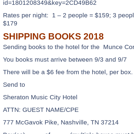
id=1801208349&key=2CD49B62
Rates per night: 1 – 2 people = $159; 3 peop
$179
SHIPPING BOOKS 2018
Sending books to the hotel for the Munce Co
You books must arrive between 9/3 and 9/7
There will be a $6 fee from the hotel, per box.
Send to
Sheraton Music City Hotel
ATTN: GUEST NAME/CPE
777 McGavok Pike, Nashville, TN 37214