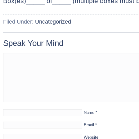
Box(es)_____ of_____ (multiple boxes must 
Filed Under:
Uncategorized
Speak Your Mind
Name
*
Email
*
Website