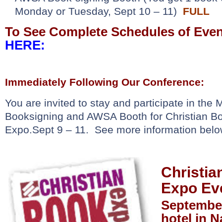
Monday or Tuesday, Sept 10 – 11)
FULL
To See Complete Schedules of Eve
HERE:
Immediately Following Our Conference:
You are invited to stay and participate in th
Booksigning and AWSA Booth for Christian Bo
Expo.
Sept 9 – 11. See more information be
Christia
Expo Ev
September
hotel in N