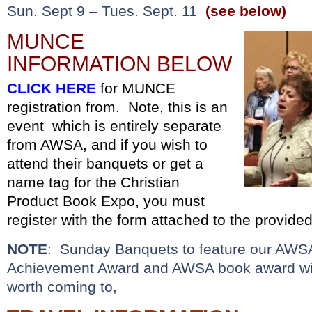
Sun. Sept 9 – Tues. Sept. 11
(see below)
MUNCE
INFORMATION BELOW
CLICK HERE
for MUNCE
registration from. Note, this is an
event which is entirely separate
from AWSA, and if you wish to
attend their banquets or get a
name tag for the Christian
Product Book Expo, you must
register with the form attached to the provided
NOTE
: Sunday Banquets to feature our AWSA
Achievement Award and AWSA book award win
worth coming to,