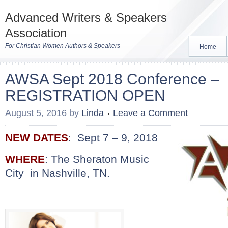
Advanced Writers & Speakers
Association
For Christian Women Authors & Speakers
Home
AWSA Sept 2018 Conference –
REGISTRATION OPEN
August 5, 2016
by
Linda
Leave a Comment
NEW DATES
: Sept 7 – 9, 2018
WHERE
: The
Sheraton Music
City in Nashville, TN.