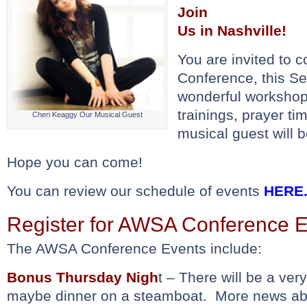
Join
Us in Nashville!
You are invited to
Conference, this 
wonderful workshop
trainings, prayer ti
Cheri Keaggy Our Musical Guest
musical guest will 
Hope you can come!
You can review our schedule of events
HERE
Register for AWSA Conference 
The AWSA Conference Events include:
Bonus Thursday Nigh
t – There will be a very
maybe dinner on a steamboat. More news abo