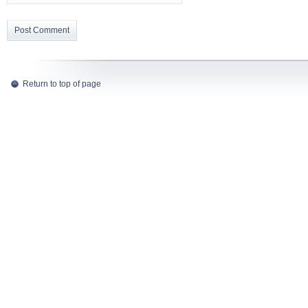
Return to top of page