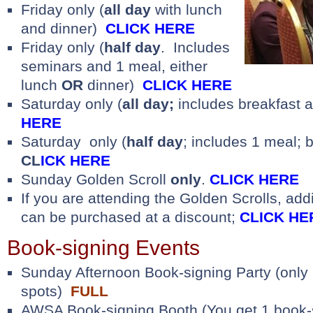
Friday only (
all day
with lunch
and dinner)
CLICK HERE
Friday only (
half day
. Includes
seminars and 1 meal, either
lunch
OR
dinner)
CLICK HERE
Saturday only (
all day;
includes breakfast 
HERE
Saturday only (
half day
; includes 1 meal; 
CL
ICK HERE
Sunday Golden Scroll
only
.
CLICK HERE
If you are attending the Golden Scrolls, addi
can be purchased at a discount;
CLICK HE
Book-signing Events
Sunday Afternoon Book-signing Party (only 
spots)
FULL
AWSA Book-signing Booth (You get 1 book-s