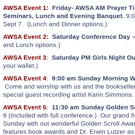
AWSA Event 1
:
Friday- AWSA AM Prayer Ti
Seminars, Lunch and Evening Banquet.
9:0
Sept 7. (Lunch and Dinner options.)
AWSA Event 2:
Saturday Conference Day 
and Lunch options.)
AWSA Event 3
:
Saturday PM Girls Night Ou
your wallet.)
AWSA Event 4
:
9:00 am Sunday Morning Wo
Come and worship with us and the bookseller
special guest recording artist Karin Simmons. 
AWSA Event 5
:
11:30 am
Sunday
Golden S
9 (Included with full conference.) Our grand 
Sunday with out wonderful Golden Scroll Awa
features book awards and Dr. Erwin Lutzer a