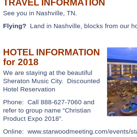
TRAVEL INFORMATION
See you in Nashville, TN.
Flying?
Land in Nashville, blocks from our ho
HOTEL INFORMATION
for 2018
We are staying at the beautiful
Sheraton Music City. Discounted
Hotel Reservation
Phone: Call 888-627-7060 and
refer to group name “Christian
Product Expo 2018”.
Online:
www.starwoodmeeting.com/events/sta