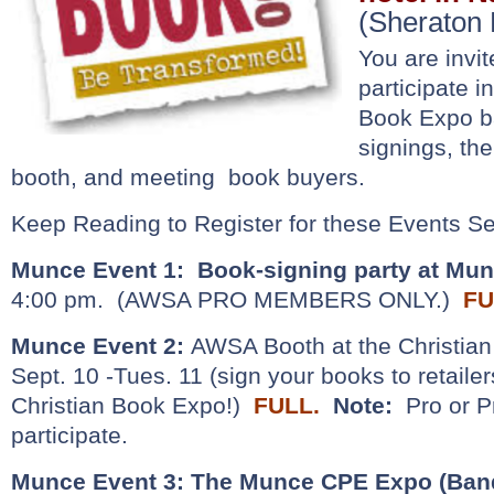
(Sheraton 
You are invit
participate i
Book Expo b
signings, th
booth, and meeting book buyers.
Keep Reading to Register for these Events Se
Munce Event 1:
Book-signing party at Mu
4:00 pm. (AWSA PRO MEMBERS ONLY.)
FU
Munce Event 2:
AWSA Booth at the Christian
Sept. 10 -Tues. 11 (sign your books to retaile
Christian Book Expo!)
FULL.
Note:
Pro or 
participate.
Munce Event 3:
The Munce CPE Expo (Banq