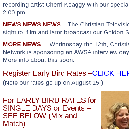
recording artist Cherri Keaggy with our speci
2:00 pm.
NEWS NEWS NEWS
– The Christian Televisi
sight to film and later broadcast our Golden S
MORE NEWS
– Wednesday the 12th, Christia
Network is sponsoring an AWSA interview da
More info about this soon.
Register Early Bird Rates
–
CLICK HE
(Note our rates go up on August 15.)
For EARLY BIRD RATES for
SINGLE DAYS or Events –
SEE BELOW (Mix and
Match)