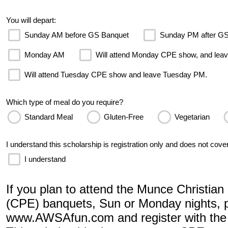
You will depart:
Sunday AM before GS Banquet
Sunday PM after G
Monday AM
Will attend Monday CPE show, and le
Will attend Tuesday CPE show and leave Tuesday PM.
Which type of meal do you require?
Standard Meal
Gluten-Free
Vegetarian
I understand this scholarship is registration only and does not cover
I understand
If you plan to attend the Munce Christia
(CPE) banquets, Sun or Monday nights, p
www.AWSAfun.com and register with the