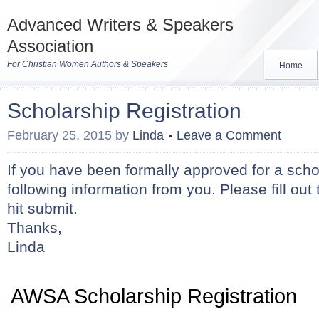
Advanced Writers & Speakers
Association
For Christian Women Authors & Speakers
Home
Scholarship Registration
February 25, 2015
by
Linda
Leave a Comment
If you have been formally approved for a scho
following information from you. Please fill ou
hit submit.
Thanks,
Linda
AWSA Scholarship Registration