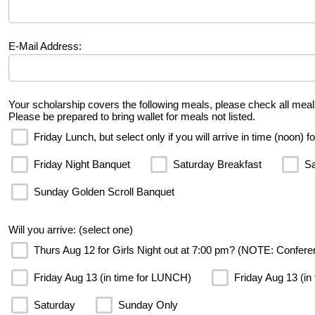
E-Mail Address:
Your scholarship covers the following meals, please check all meal
Please be prepared to bring wallet for meals not listed.
Friday Lunch, but select only if you will arrive in time (noon) f
Friday Night Banquet
Saturday Breakfast
Sa
Sunday Golden Scroll Banquet
Will you arrive: (select one)
Thurs Aug 12 for Girls Night out at 7:00 pm? (NOTE: Confere
Friday Aug 13 (in time for LUNCH)
Friday Aug 13 (in
Saturday
Sunday Only