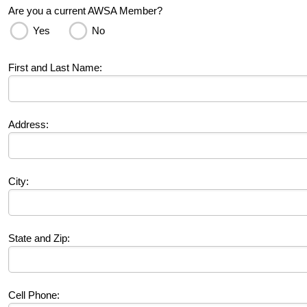
Are you a current AWSA Member?
Yes
No
First and Last Name:
Address:
City:
State and Zip:
Cell Phone: