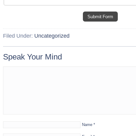
Submit Form
Filed Under:
Uncategorized
Speak Your Mind
Name
*