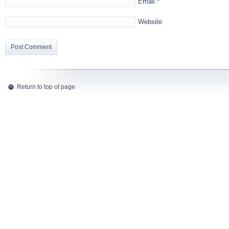
Email
*
Website
Return to top of page