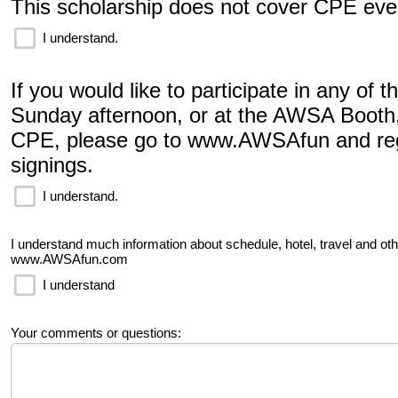
This scholarship does not cover CPE eve
I understand.
If you would like to participate in any of 
Sunday afternoon, or at the AWSA Booth
CPE, please go to www.AWSAfun and regi
signings.
I understand.
I understand much information about schedule, hotel, travel and ot
www.AWSAfun.com
I understand
Your comments or questions: