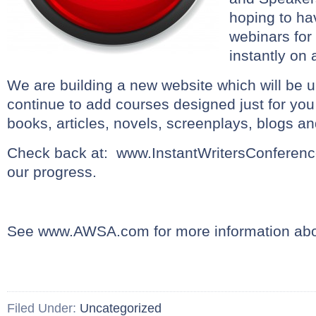
hoping to h
webinars for
instantly on 
We are building a new website which will be 
continue to add courses designed just for you
books, articles, novels, screenplays, blogs a
Check back at: www.InstantWritersConferenc
our progress.
See www.AWSA.com for more information a
Filed Under:
Uncategorized