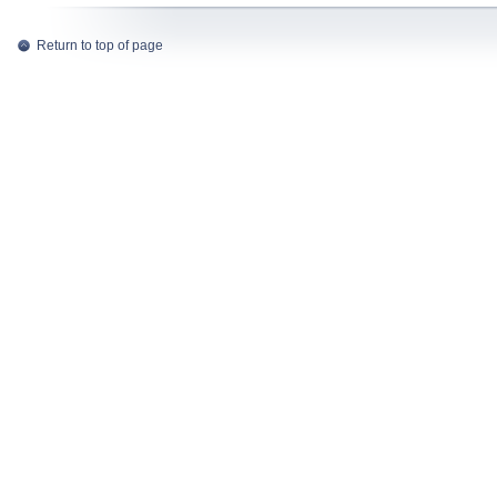
Return to top of page