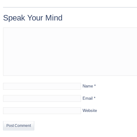
Speak Your Mind
Name
*
Email
*
Website