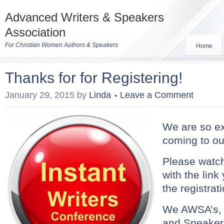
Advanced Writers & Speakers
Association
For Christian Women Authors & Speakers
Home
Thanks for for Registering!
January 29, 2015
by
Linda
Leave a Comment
We are so ex
coming to ou
Please watch
with the link 
the registrat
We AWSA’s, 
and Speakers