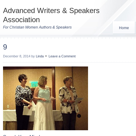
Advanced Writers & Speakers
Association
For Christian Women Authors & Speakers
Home
9
December 8, 2014
by
Linda
Leave a Comment