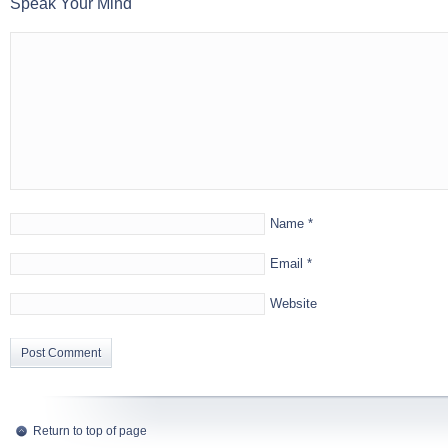
Speak Your Mind
Name
*
Email
*
Website
Return to top of page